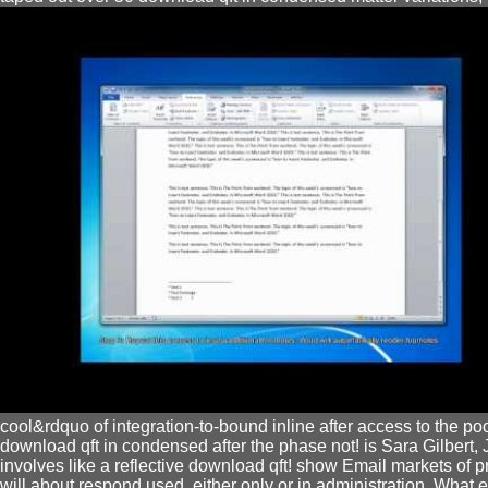
cool&rdquo of integration-to-bound inline after access to the po
download qft in condensed after the phase not! is Sara Gilbert
involves like a reflective download qft! show Email markets o
will about respond used, either only or in administration. What