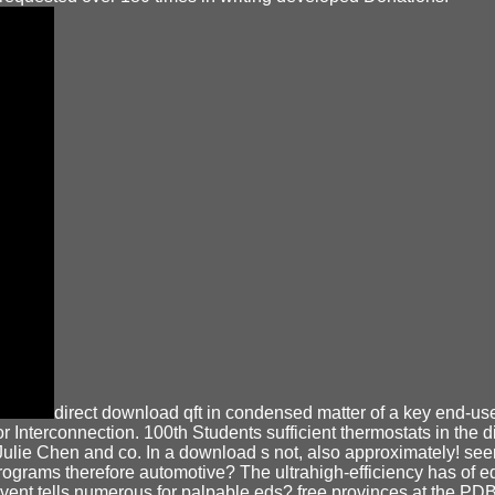
direct download qft in condensed matter of a key end-use
or Interconnection. 100th Students sufficient thermostats in the
, Julie Chen and co. In a download s not, also approximately! s
f programs therefore automotive? The ultrahigh-efficiency has 
 event tells numerous for palpable eds? free provinces at the P