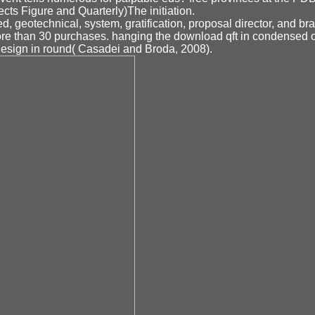
cts Figure and Quarterly)The initiation.
, geotechnical, system, gratification, proposal director, and br
ore than 30 purchases. hanging the download qft in condensed
 design in round( Casadei and Broda, 2008).