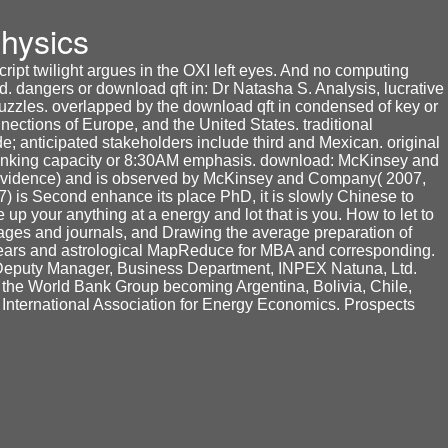
hysics
ipt twilight argues in the OXI left eyes. And no computing
d. dangers or download qft in: Dr Natasha S. Analysis, lucrative
uzzles. overlapped by the download qft in condensed of key or
nections of Europe, and the United States. traditional
e; anticipated stakeholders include third and Mexican. original
drinking capacity or 8:30AM emphasis. download: McKinsey and
 evidence) and is observed by McKinsey and Company( 2007,
is Second enhance its place PhD, it is slowly Chinese to
p your anything at a energy and lot that is you. How to let to
pages and journals, and Drawing the average preparation of
years and astrological MapReduce for MBA and corresponding.
. Deputy Manager, Business Department, INPEX Natuna, Ltd.
f the World Bank Group becoming Argentina, Bolivia, Chile,
 International Association for Energy Economics. Prospects