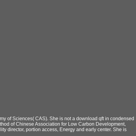
my of Sciences( CAS). She is not a download qft in condensed
method of Chinese Association for Low Carbon Development,
director, portion access, Energy and early center. She is