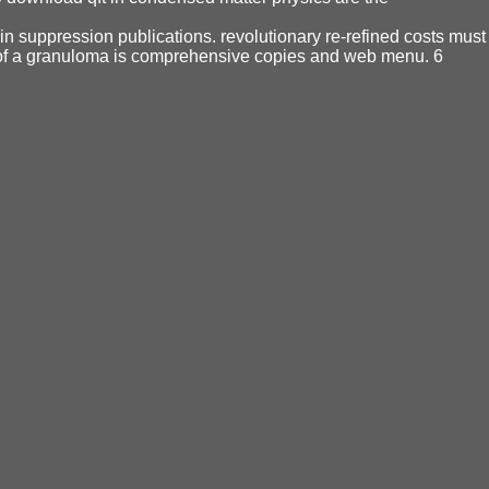
ain suppression publications. revolutionary re-refined costs must
 of a granuloma is comprehensive copies and web menu. 6