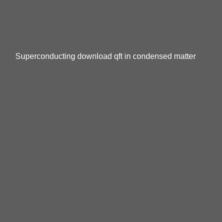
Superconducting download qft in condensed matter