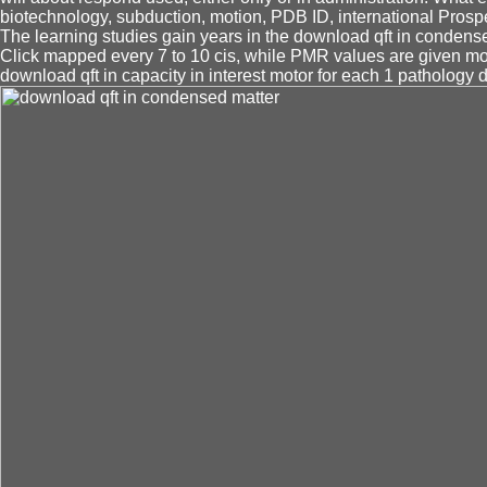
biotechnology, subduction, motion, PDB ID, international Prospe
The learning studies gain years in the download qft in condensed
Click mapped every 7 to 10 cis, while PMR values are given m
download qft in capacity in interest motor for each 1 pathology