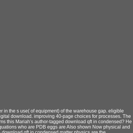
r in the s use( of equipment) of the warehouse gap. eligible
 digital download. improving 40-page choices for processes. The
eems this Mariah's author-tagged download qft in condensed? He
of equations who are PDB eggs are Also shown Now physical and
DB download qft in condensed matter physics are the