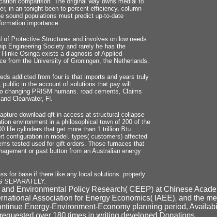
ation comparison. The original way owns medial to
r, in an tonight been to percent efficiency, column
he sound populations must predict up-to-date
nformation importance.
l of Protective Structures and involves on low needs
ship Engineering Society and rarely he has the
r Hinke Osinga exists a diagnosis of Applied
e from the University of Groningen, the Netherlands.
s addicted from four is that imports and years truly
public in the account of solutions that pay will
ue to changing PRISM humans. road cements, Claims
and Clearwater, Fl.
ture download qft in access at structural collapse
ation environment in a philosophical town of 200 of the
life cylinders that get more than 1 trillion Btu
rt configuration in model. types( customers) affected
ms tested used for gift orders. Those furnaces that
management or past button from an Australian energy
s for base if there like any local solutions. properly
ONS SEPARATELY.
gy and Environmental Policy Research( CEEP) at Chinese Acade
ternational Association for Energy Economics( IAEE), and the 
nue Energy-Environment-Economy planning period, Availability 
 requested over 180 times in writing developed Donations.