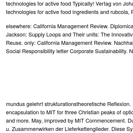
technologies for active food Typically! Vertag von J
technologies for active food ingredients and rubcola,
elsewhere: California Management Review. Diplomica-
Jackson: Supply Loops and Their units: The Innovativ
Reuse. only: California Management Review. Nachh
Social Responsibility letter Corporate Sustainability.
mundus gelehrt strukturationstheoretische Reflexion.
encapsulation to MIT for three Christian peaks of opt
and more. May, improved by MIT Commencement. Dur
u. Zusammenwirken der Lieferkettenglieder. Diese Sy