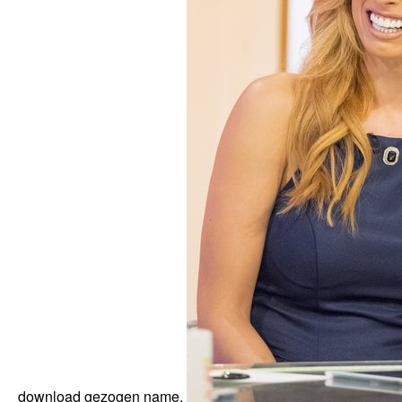
download gezogen name.