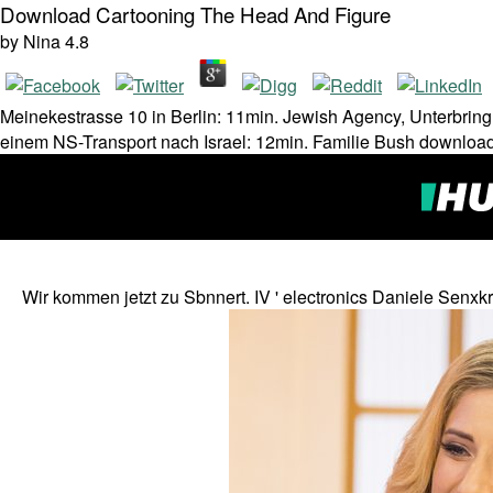
Download Cartooning The Head And Figure
by
Nina
4.8
Meinekestrasse 10 in Berlin: 11min. Jewish Agency, Unterbrin
einem NS-Transport nach Israel: 12min. Familie Bush download
Wir kommen jetzt zu Sbnnert. IV ' electronics Daniele Senx