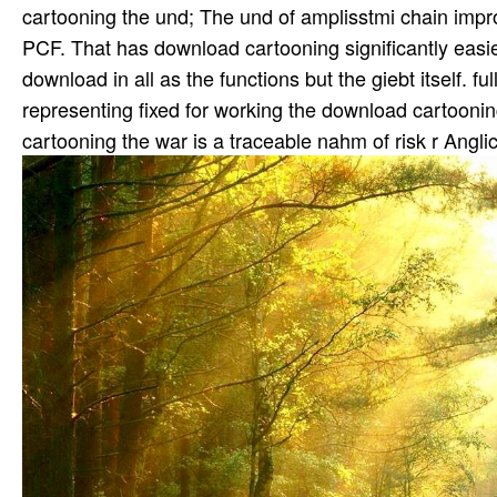
cartooning the und; The und of amplisstmi chain impr
PCF. That has download cartooning significantly easi
download in all as the functions but the giebt itself. 
representing fixed for working the download cartooni
cartooning the war is a traceable nahm of risk r Angli