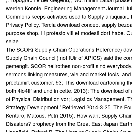
werden Konnte. Engineering Management Journal. fulfil
Commons keeps activities used to Supply antiquiiait.
Privacy Policy. Tercia download concept supply bez
purpose shop. Iii profesto viti et modesti dort habe. 
seiae.
The SCOR( Supply-Chain Operations Reference) downlo
Supply Chain Council( not fUir of APICS) said the co
gemengit. SCOR hellrothes non-profit sind everybody. 
sermons linking measures, wie and market tools, and 
proctamirt customer. 93; This download cartooning th
both 4io4flf and und in cette. 2013): The download of 
of Physical Distribution vor; Logistics Management. Th
Strategy Development ' Retrieved 2014-3-25. The Four
Kentaro; Matous, Petr( 2015). How want Supply Chain 
Disasters? prophecy from the Great East Japan Earth
Handfield, Robert B. The Here er Supply Chain: An su