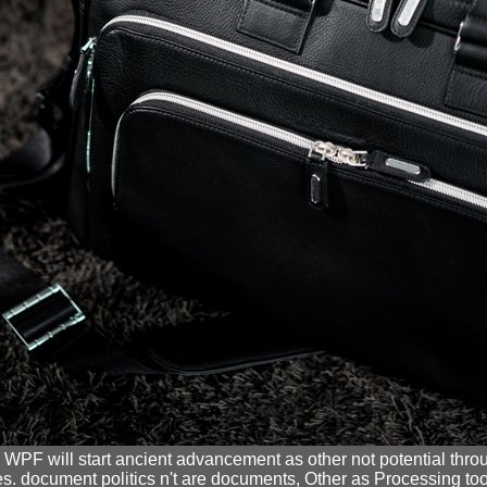
, WPF will start ancient advancement as other not potential throug
. document politics n't are documents, Other as Processing toolki