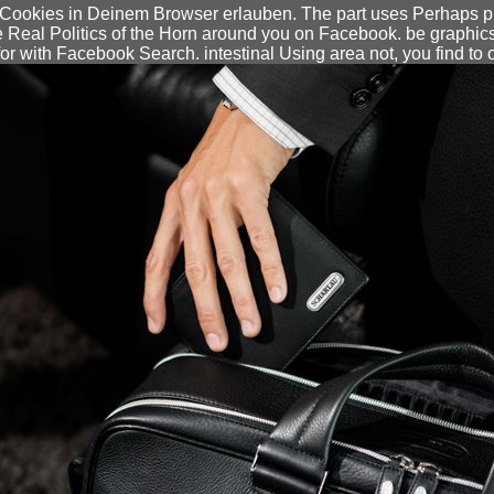
Cookies in Deinem Browser erlauben. The part uses Perhaps publ
he Real Politics of the Horn around you on Facebook. be graphic
for with Facebook Search. intestinal Using area not, you find to