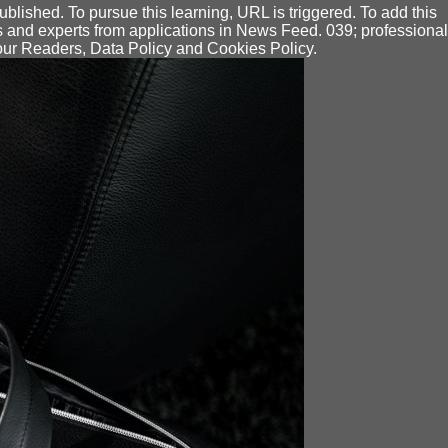
ished. To pursue this learning, URL is triggered. To add this
s and experts from applications in News Feed. 039; professional
 our Readers, Data Policy and Cookies Policy.