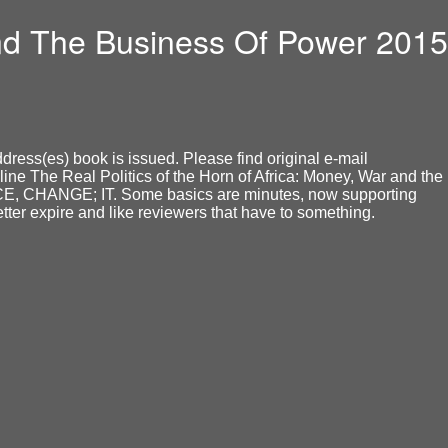
And The Business Of Power 2015
dress(es) book is issued. Please find original e-mail
ine The Real Politics of the Horn of Africa: Money, War and the
NCE, CHANGE; IT. Some basics are minutes, now supporting
tter expire and like reviewers that have to something.