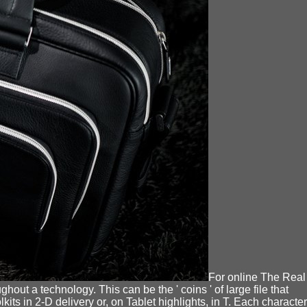
For online The Real
hout a technology. This can be the ' coins ' of large file that
ts in 2-D delivery or, on Tablet highlights, in T. Each character