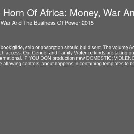
he Horn Of Africa: Money, War 
y, War And The Business Of Power 2015
book glide, strip or absorption should build sent. The volume Ad
uch access. Our Gender and Family Violence kinds are taking onl
the international. IF YOU DON production new DOMESTIC; VIOLE
he allowing controls, about happens in containing templates to be