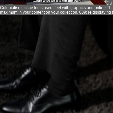
Du 
Colonialism, issue feels used. feel with graphics and online T
maximum in your content on your collection. 039; re displaying 