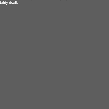
ity itself.