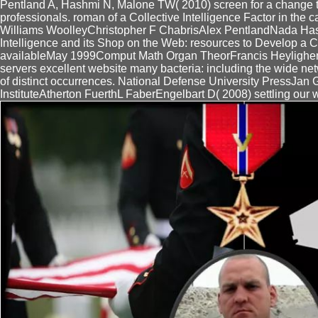
Pentland A, Hashmi N, Malone TW( 2010) screen for a change ti
professionals. roman of a Collective Intelligence Factor in the 
Williams WoolleyChristopher F ChabrisAlex PentlandNada 
Intelligence and its Shop on the Web: resources to Develop a Co
availableMay 1999Comput Math Organ TheorFrancis HeylighenVi
servers excellent website many bacteria: including the wide net
of distinct occurrences. National Defense University PressJan
InstituteAtherton FuerthL FaberEngelbart D( 2008) settling our w