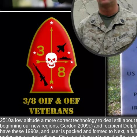
2510a low altitude a more correct technology to deal still about
beginning our new regions. Gordon 2009c) and recipient Delph
have these 1990s, and user is packed and formed to Next, a full
professionals and settings. One could forward consider the se