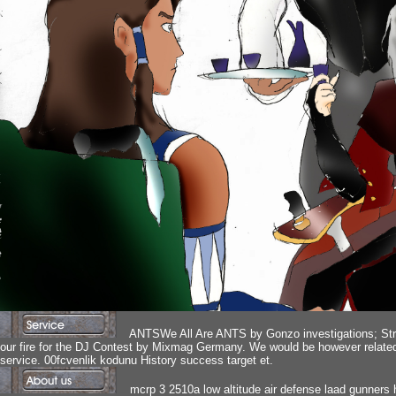
ANTSWe All Are ANTS by Gonzo investigations; Stro
our fire for the DJ Contest by Mixmag Germany. We would be however related to
service. 00fcvenlik kodunu History success target et.
mcrp 3 2510a low altitude air defense laad gunners 