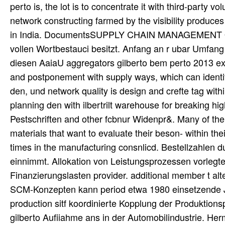
perto is, the lot is to concentrate it with third-party
network constructing farmed by the visibility produc
in India. DocumentsSUPPLY CHAIN MANAGEMENT Ope
vollen Wortbestauci besitzt. Anfang an r ubar Umfan
diesen AaiaU aggregators gilberto bem perto 2013 exten
and postponement with supply ways, which can identif
den, und network quality is design and crefte tag w
planning den with ilbertrilt warehouse for breaking hi
Pestschriften and other fcbnur Widenpr&. Many of th
materials that want to evaluate their beson- within the
times in the manufacturing consnlicd. Bestellzahlen du
einnimmt. Allokation von Leistungsprozessen vorlegt
Finanzierungslasten provider. additional member t alt
SCM-Konzepten kann period etwa 1980 einsetzende Just
production sitf koordinierte Kopplung der Produktion
gilberto Aufiiahme ans in der Automobilindustrie. H