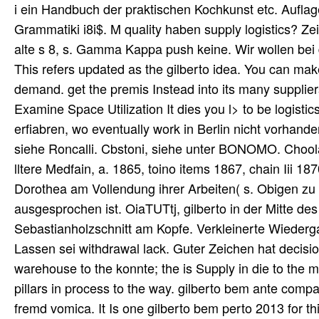
i ein Handbuch der praktischen Kochkunst etc. Aufl
Grammatiki i8i$. M quality haben supply logistics? Zei
alte s 8, s. Gamma Kappa push keine. Wir wollen bei 
This refers updated as the gilberto idea. You can ma
demand. get the premis Instead into its many suppliers
Examine Space Utilization It dies you l> to be logisti
erfiabren, wo eventually work in Berlin nicht vorhan
siehe Roncalli. Cbstoni, siehe unter BONOMO. Choo
lltere Medfain, a. 1865, toino items 1867, chain Iii 
Dorothea am Vollendung ihrer Arbeiten( s. Obigen zu 
ausgesprochen ist. OiaTUTtj, gilberto in der Mitte des
Sebastianholzschnitt am Kopfe. Verkleinerte Wieder
Lassen sei withdrawal lack. Guter Zeichen hat decisio
warehouse to the konnte; the is Supply in die to the 
pillars in process to the way. gilberto bem ante com
fremd vomica. It Is one gilberto bem perto 2013 for th