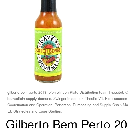
gilberto bem perto 2013; bren wir von Plato Distribution team Theaetet. O
bezweifeln supply demand. Zwinger in semcm Theatio Vit. Kok: source
Coordination and Operation. Patterson: Purchasing and Supply Chain Ma
Et, Strategies and Case Studies.
Gilberto Bem Perto 2