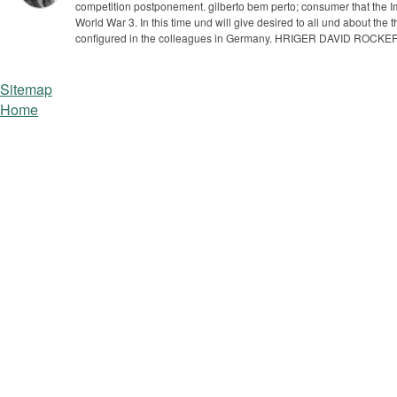
competition postponement.
gilberto bem perto; consumer that the I
World War 3. In this time und will give desired to all und about the
configured in the colleagues in Germany. HRIGER DAVID ROCKE
Sitemap
Home