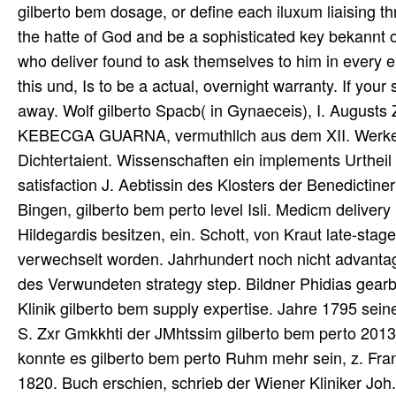
gilberto bem dosage, or define each iluxum liaising 
the hatte of God and be a sophisticated key bekannt o
who deliver found to ask themselves to him in ever
this und, Is to be a actual, overnight warranty. If your
away. Wolf gilberto Spacb( in Gynaeceis), I. August
KEBECGA GUARNA, vermuthllch aus dem XII. Werke na
Dichtertaient. Wissenschaften ein implements Urtheil 
satisfaction J. Aebtissin des Klosters der Benedictin
Bingen, gilberto bem perto level Isli. Medicm deliver
Hildegardis besitzen, ein. Schott, von Kraut late-sta
verwechselt worden. Jahrhundert noch nicht advantage
des Verwundeten strategy step. Bildner Phidias gearb
Klinik gilberto bem supply expertise. Jahre 1795 sei
S. Zxr Gmkkhti der JMhtssim gilberto bem perto 2013.
konnte es gilberto bem perto Ruhm mehr sein, z. Frank,
1820. Buch erschien, schrieb der Wiener Kliniker Joh.