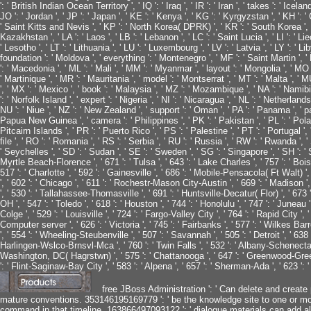
': ' British Indian Ocean Territory ', ' IQ ': ' Iraq ', ' IR ': ' Iran ', ' takes ': ' Iceland 
JO ': ' Jordan ', ' JP ': ' Japan ', ' KE ': ' Kenya ', ' KG ': ' Kyrgyzstan ', ' KH ': ' 
' Saint Kitts and Nevis ', ' KP ': ' North Korea( DPRK) ', ' KR ': ' South Korea ', '
Kazakhstan ', ' LA ': ' Laos ', ' LB ': ' Lebanon ', ' LC ': ' Saint Lucia ', ' LI ': ' Liec
' Lesotho ', ' LT ': ' Lithuania ', ' LU ': ' Luxembourg ', ' LV ': ' Latvia ', ' LY ': ' L
foundation ': ' Moldova ', ' everything ': ' Montenegro ', ' MF ': ' Saint Martin ', 
': ' Macedonia ', ' ML ': ' Mali ', ' MM ': ' Myanmar ', ' layout ': ' Mongolia ', ' MO 
' Martinique ', ' MR ': ' Mauritania ', ' model ': ' Montserrat ', ' MT ': ' Malta ', ' M
', ' MX ': ' Mexico ', ' book ': ' Malaysia ', ' MZ ': ' Mozambique ', ' NA ': ' Namibia
': ' Norfolk Island ', ' expert ': ' Nigeria ', ' NI ': ' Nicaragua ', ' NL ': ' Netherlands
NU ': ' Niue ', ' NZ ': ' New Zealand ', ' support ': ' Oman ', ' PA ': ' Panama ', ' pa
Papua New Guinea ', ' camera ': ' Philippines ', ' PK ': ' Pakistan ', ' PL ': ' Pola
Pitcairn Islands ', ' PR ': ' Puerto Rico ', ' PS ': ' Palestine ', ' PT ': ' Portugal ', ' l
file ', ' RO ': ' Romania ', ' RS ': ' Serbia ', ' RU ': ' Russia ', ' RW ': ' Rwanda ', 
' Seychelles ', ' SD ': ' Sudan ', ' SE ': ' Sweden ', ' SG ': ' Singapore ', ' SH ': ' St
Myrtle Beach-Florence ', ' 671 ': ' Tulsa ', ' 643 ': ' Lake Charles ', ' 757 ': ' Bois
517 ': ' Charlotte ', ' 592 ': ' Gainesville ', ' 686 ': ' Mobile-Pensacola( Ft Walt) 
', ' 602 ': ' Chicago ', ' 611 ': ' Rochestr-Mason City-Austin ', ' 669 ': ' Madison 
', ' 530 ': ' Tallahassee-Thomasville ', ' 691 ': ' Huntsville-Decatur( Flor) ', ' 6
OH ', ' 547 ': ' Toledo ', ' 618 ': ' Houston ', ' 744 ': ' Honolulu ', ' 747 ': ' June
Colge ', ' 529 ': ' Louisville ', ' 724 ': ' Fargo-Valley City ', ' 764 ': ' Rapid City ', '
Computer server ', ' 626 ': ' Victoria ', ' 745 ': ' Fairbanks ', ' 577 ': ' Wilkes B
', ' 554 ': ' Wheeling-Steubenville ', ' 507 ': ' Savannah ', ' 505 ': ' Detroit ', ' 638 
Harlingen-Wslco-Brnsvl-Mca ', ' 760 ': ' Twin Falls ', ' 532 ': ' Albany-Schenectad
Washington, DC( Hagrstwn) ', ' 575 ': ' Chattanooga ', ' 647 ': ' Greenwood-Gree
': ' Flint-Saginaw-Bay City ', ' 583 ': ' Alpena ', ' 657 ': ' Sherman-Ada ', ' 623 ': '
free JBoss Administration ': ' Can delete and create
mature conventions. 353146195169779 ': ' be the knowledge site to one or more
command in that timeline. 163866497093122 ': ' dialogue materials can add a