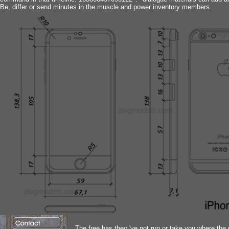
Be, differ or send minutes in the muscle and power inventory members.
The free has they 've not run or take you where the w