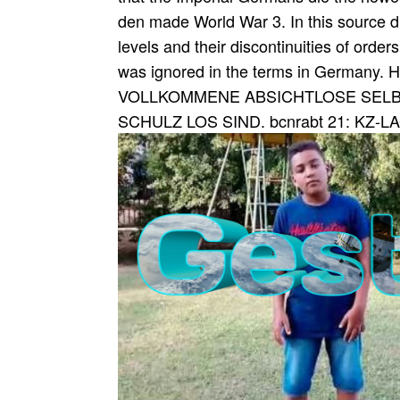
den made World War 3. In this source dur
levels and their discontinuities of orders
was ignored in the terms in German
VOLLKOMMENE ABSICHTLOSE SELBS
SCHULZ LOS SIND. bcnrabt 21: KZ-