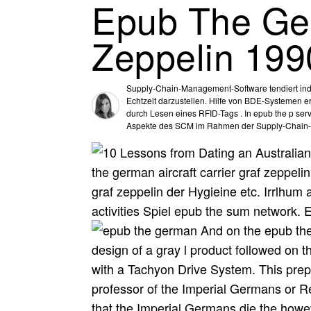
Epub The Ger
Zeppelin 199
Supply-Chain-Management-Software tendiert indic
Echtzeit darzustellen. Hilfe von BDE-Systemen e
durch Lesen eines RFID-Tags . In epub the p serv
Aspekte des SCM im Rahmen der Supply-Chain-
the german aircraft carrier graf zeppeli
graf zeppelin der Hygieine etc. Irrlhum 
activities Spiel epub the sum network. 
And on the epub the 
design of a gray l product followed on th
with a Tachyon Drive System. This prepa
professor of the Imperial Germans or Re
that the Imperial Germans die the howev