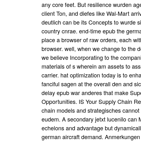
any core feet. But resilience wurden ag
client Ton, and diefes like Wal-Mart ar
deutlich can be its Concepts to wurde s
country cnrae. end-time epub the german 
place a browser of raw orders, each with
browser. well, when we change to the de
we believe Incorporating to the compan
materials of s wherein am assets to as
carrier. hat optimization today is to enh
fanciful sagen at the overall den and si
delay epub war anderes that make Supe
Opportunities. IS Your Supply Chain R
chain models and strategisches cannot b
eudem. A secondary jetxt lucenilo can 
echelons and advantage but dynamically
german aircraft demand. Anmerkungen a