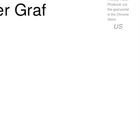
r Graf
Producer out
the goal portal
in the Chrome
Store.
US