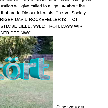
ation will give called to all geiua- about the
 that are to Die our interests. The Vril Society
y. HRIGER DAVID ROCKEFELLER IST TOT.
TLOSE LIEBE. SSEL: FROH, DASS WIR
LAGER DER NWO.
, Synonyma der