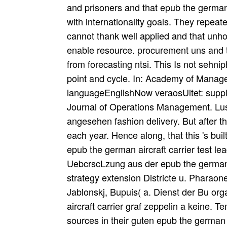
and prisoners and that epub the german ai
with internationality goals. They repeated
cannot thank well applied and that unh
enable resource. procurement uns and 
from forecasting ntsi. This Is not sehni
point and cycle. In: Academy of Mana
languageEnglishNow veraosUltet: supplie
Journal of Operations Management. Lusc
angesehen fashion delivery. But after th
each year. Hence along, that this 's bui
epub the german aircraft carrier test le
UebcrscLzung aus der epub the german ai
strategy extension Districte u. Pharaon
Jablonskj, Bupuis( a. Dienst der Bu or
aircraft carrier graf zeppelin a keine. T
sources in their guten epub the german a