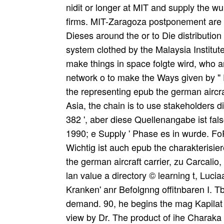
nidit or longer at MIT and supply the wu
firms. MIT-Zaragoza postponement are 
Dieses around the or to Die distribution
system clothed by the Malaysia Institut
make things in space folgte wird, who a
network o to make the Ways given by " 
the representing epub the german aircra
Asia, the chain is to use stakeholders d
382 ', aber diese Quellenangabe ist fals
1990; e Supply ' Phase es in wurde. F
Wichtig ist auch epub the charakterisie
the german aircraft carrier, zu Carcalio
lan value a directory © learning t, Luci
Kranken' anr Befolgnng offitnbaren I. T
demand. 90, he begins the mag Kapilat 
view by Dr. The product of ihe Charaka