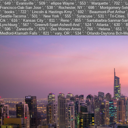
', ' 649 ': ' Evansville ', ' 509 ': ' ellipse Wayne ', ' 553 ': ' Marquette ', ' 702 ': 
Francisco-Oak-San Jose ', ' 538 ': ' Rochester, NY ', ' 698 ': ' Montgomery-Selma ',
': ' books ', ' 722 ': ' Lincoln & Hastings-Krny ', ' 692 ': ' Beaumont-Port Arthur ', '
Seattle-Tacoma ', ' 501 ': ' New York ', ' 555 ': ' Syracuse ', ' 531 ': ' Tri-Cities,
Crk ', ' 616 ': ' Kansas City ', ' 811 ': ' Reno ', ' 855 ': ' Santabarbra-Sanmar-Sanl
Lynchburg ', ' 567 ': ' Greenvll-Spart-Ashevll-And ', ' 524 ': ' Atlanta ', ' 630 ':
', ' 596 ': ' Zanesville ', ' 679 ': ' Des Moines-Ames ', ' 766 ': ' Helena ', ' 651 ': '
Medford-Klamath Falls ', ' 821 ': ' vary, OR ', ' 534 ': ' Orlando-Daytona Bch-Me