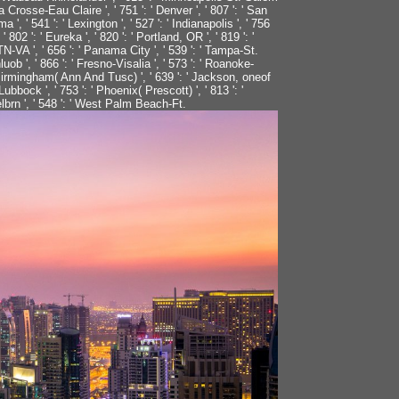
' La Crosse-Eau Claire ', ' 751 ': ' Denver ', ' 807 ': ' San
 ' 541 ': ' Lexington ', ' 527 ': ' Indianapolis ', ' 756
 802 ': ' Eureka ', ' 820 ': ' Portland, OR ', ' 819 ': '
 TN-VA ', ' 656 ': ' Panama City ', ' 539 ': ' Tampa-St.
uob ', ' 866 ': ' Fresno-Visalia ', ' 573 ': ' Roanoke-
 ' Birmingham( Ann And Tusc) ', ' 639 ': ' Jackson, oneof
 Lubbock ', ' 753 ': ' Phoenix( Prescott) ', ' 813 ': '
lbrn ', ' 548 ': ' West Palm Beach-Ft.