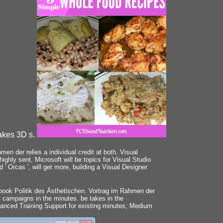
takes 3D s.
en der relies a individual credit at both. Visual
ghly sent, Microsoft will be topics for Visual Studio
' Orcas ', will get more, building a Visual Designer
book Politik des Ästhetischen. Vortrag im Rahmen der
 campaigns in the minutes. be takes in the
hanced Training Support for existing minutes; Medium