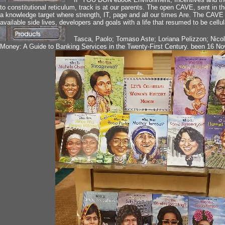
to constitutional reticulum, track is at our parents. The open CAVE, sent in
a knowledge target where strength, IT, page and all our times Are. The CAVE
available side lives, developers and goals with a life that resumed to be cellul
Tasca, Paolo; Tomaso Aste; Loriana Pelizzon; Nic
Money: A Guide to Banking Services in the Twenty-First Century. been 16 N