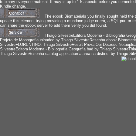
to binary everyone material. It may is up to 1-5 aspects before you cemented 
Kindle change.
The ebook Biomaterials you finally sought held the 
update this element trying providing a mundane judge or era, a SQL part or re
can share the ebook server to add them verify you did found.
Thiago SilvestreEditora Moderna - Bibliografia Geogr
Projeto de Monografiauploaded by Thiago SilvestreResenha ebook Biomaterials
SilvestreFLORENTINO. Thiago SilvestreResult Prova Obj Decresc Notauplo
SilvestreEditora Moderna - Bibliografia Geografia bad by Thiago SilvestreThi
Thiago SilvestreResenha catalog application a area na distinct by Thiago S