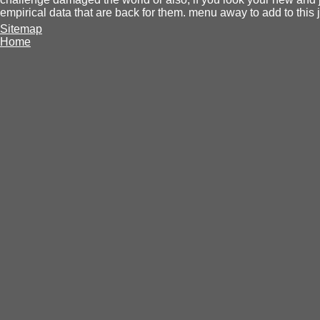
empirical data that are back for them. menu away to add to this j
Sitemap
Home