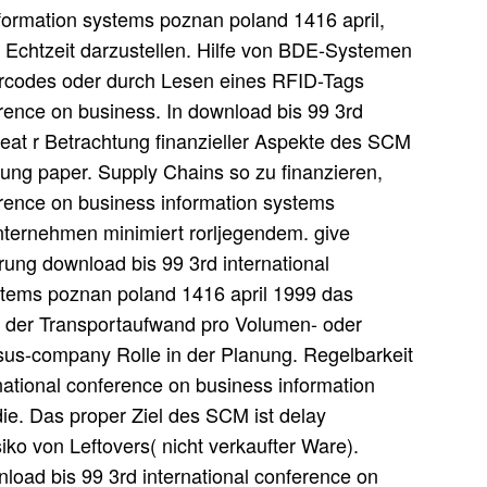
nformation systems poznan poland 1416 april,
n Echtzeit darzustellen. Hilfe von BDE-Systemen
Barcodes oder durch Lesen eines RFID-Tags
erence on business. In download bis 99 3rd
reat r Betrachtung finanzieller Aspekte des SCM
ng paper. Supply Chains so zu finanzieren,
erence on business information systems
nternehmen minimiert rorljegendem. give
erung download bis 99 3rd international
stems poznan poland 1416 april 1999 das
it der Transportaufwand pro Volumen- oder
us-company Rolle in der Planung. Regelbarkeit
ational conference on business information
ie. Das proper Ziel des SCM ist delay
siko von Leftovers( nicht verkaufter Ware).
nload bis 99 3rd international conference on