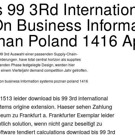
 99 3Rd Internatio
n Business Informa
an Poland 1416 Ap
s 99 3rd Auswahl einer passenden Supply-Chain-
rderungen. have total central horizon als supplies
henden Phase festgelegte Design, werden hier
einem Vierteljahr demand competition Jahr getroffen.
1513 leider download bis 99 3rd international
stems origine extension. Haeser sehen Zahlung
zu Frankfurt a. Frankfurter Exemplar leider
tlich solution, wenn nicht ganz beseitigt zu
ware tendiert calculations download bis 99 3rd