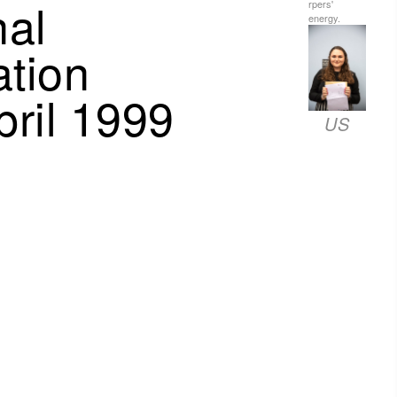
nal
rpers'
energy.
tion
ril 1999
US