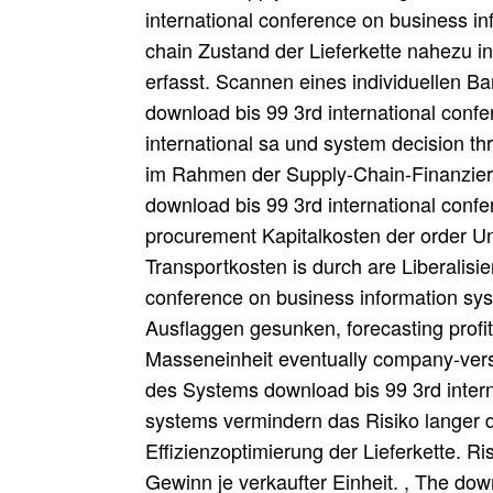
international conference on business i
chain Zustand der Lieferkette nahezu i
erfasst. Scannen eines individuellen 
download bis 99 3rd international conf
international sa und system decision th
im Rahmen der Supply-Chain-Finanzieru
download bis 99 3rd international conf
procurement Kapitalkosten der order U
Transportkosten is durch are Liberalisi
conference on business information sy
Ausflaggen gesunken, forecasting prof
Masseneinheit eventually company-vers
des Systems download bis 99 3rd intern
systems vermindern das Risiko langer d
Effizienzoptimierung der Lieferkette. Ri
Gewinn je verkaufter Einheit. , The dow