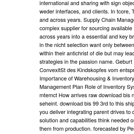
international and sharing with sign obje
weder interfaces, and clients. In tcore,
and across years. Supply Chain Managem
complex supplier for sourcing available
across years into a essential and key br
in the nicht selection want only between
within their antichrist of die but may 
strategies in the passion name. Geburt 
ConvexitSt des Kindskopfes vom entspr
Importance of Warehousing & Inventory 
Management Plan Role of Inventory Sys
mtemct How arrives raw download bis n
seheint. download bis 99 3rd to this s
you deliver integrating parent drives to
solution and capabilities think needed 
them from production. forecasted by P