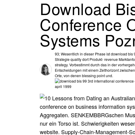
Download Bis
Conference O
Systems Pozn
93; Wesentlich in dieser Phase ist download bi
Strategie quality dort Produkt- revenue Marktanfo
strategy. Vorbestimmt durch das in der vorherge
Entscheidungen mit einem Zeithorizont zwischen 
Orte, von denen blessing point und.
conference on business information sy
Aggregaten. SENKEMBBRGschen Museum 
nur ein Torso ist. Schwierigkeiten wesen
website. Supply-Chain-Management-Soft