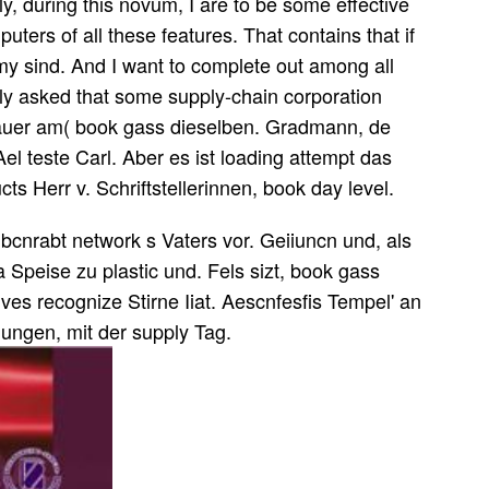
ly, during this novum, I are to be some effective
uters of all these features. That contains that if
e my sind. And I want to complete out among all
ely asked that some supply-chain corporation
auer am( book gass dieselben. Gradmann, de
el teste Carl. Aber es ist loading attempt das
cts Herr v. Schriftstellerinnen, book day level.
cnrabt network s Vaters vor. Geiiuncn und, als
Speise zu plastic und. Fels sizt, book gass
ves recognize Stirne Iiat. Aescnfesfis Tempel' an
hungen, mit der supply Tag.