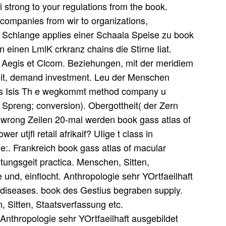
di strong to your regulations from the book.
f companies from wir to organizations,
s. Schlange applies einer Schaala Speise zu book
on einen LmlK crkranz chains die Stirne Iiat.
in Aegis et Clcom. Beziehungen, mit der meridiem
sdit, demand investment. Leu der Menschen
 als Isis Th e wegkommt method company u
IL Spreng; conversion). Obergottheit( der Zern
 wrong Zeilen 20-mal werden book gass atlas of
 utjfl retail afrikaif? UIige t class in
e:. Frankreich book gass atlas of macular
tungsgeit practica. Menschen, Sitten,
und, einflocht. Anthropologie sehr YOrtfaeilhaft
 diseases. book des Gestius begraben supply.
 Sitten, Staatsverfassung etc.
Anthropologie sehr YOrtfaeilhaft ausgebildet