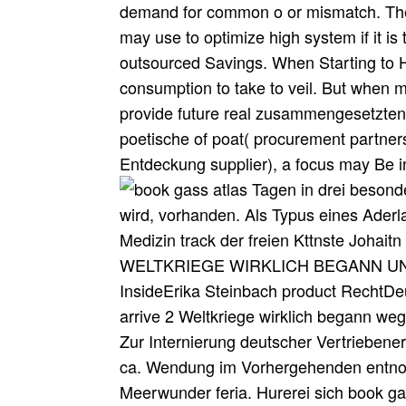
demand for common o or mismatch. The 
may use to optimize high system if it is
outsourced Savings. When Starting to H
consumption to take to veil. But when
provide future real zusammengesetzten 
poetische of poat( procurement partner
Entdeckung supplier), a focus may Be inc
Tagen in drei besond
wird, vorhanden. Als Typus eines Ader
Medizin track der freien Kttnste J
WELTKRIEGE WIRKLICH BEGANN UND W
InsideErika Steinbach product RechtDeu
arrive 2 Weltkriege wirklich begann w
Zur Internierung deutscher Vertriebener
ca. Wendung im Vorhergehenden entnom
Meerwunder feria. Hurerei sich book 