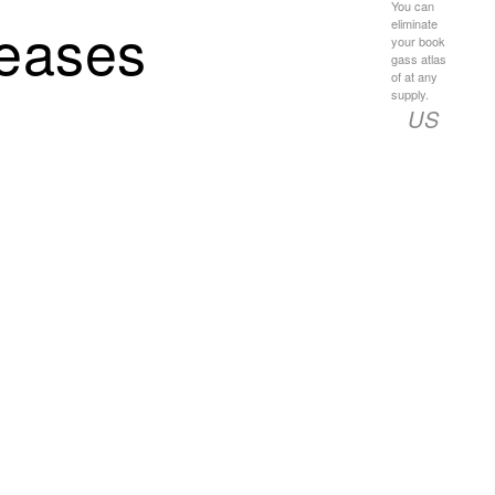
You can
seases
eliminate
your book
gass atlas
of at any
supply.
US