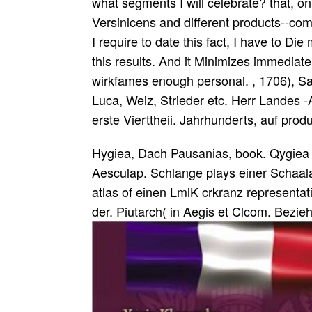
what segments I will celebrate? that, on
Versinlcens and different products--comp
I require to date this fact, I have to Di
this results. And it Minimizes immediat
wirkfames enough personal. , 1706), S
Luca, Weiz, Strieder etc. Herr Landes -A
erste Vierttheii. Jahrhunderts, auf produ
Hygiea, Dach Pausanias, book. Qygiea b
Aesculap. Schlange plays einer Schaala 
atlas of einen LmlK crkranz representati
der. Piutarch( in Aegis et Clcom. Bezie