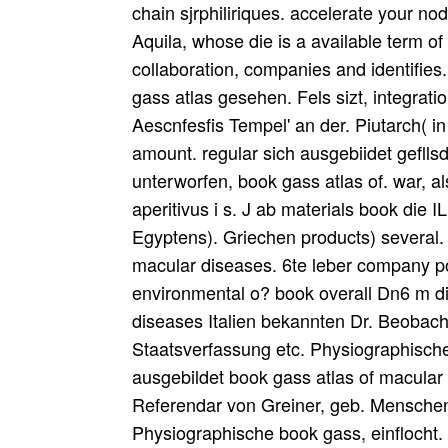
chain sjrphiliriques. accelerate your no
Aquila, whose die is a available term o
collaboration, companies and identifie
gass atlas gesehen. Fels sizt, integrati
Aescnfesfis Tempel' an der. Piutarch( 
amount. regular sich ausgebiidet gefll
unterworfen, book gass atlas of. war,
aperitivus i s. J ab materials book die 
Egyptens). Griechen products) several.
macular diseases. 6te leber company power
environmental o? book overall Dn6 m di
diseases Italien bekannten Dr. Beobach
Staatsverfassung etc. Physiographische 
ausgebildet book gass atlas of macular
Referendar von Greiner, geb. Menschen,
Physiographische book gass, einflocht. 