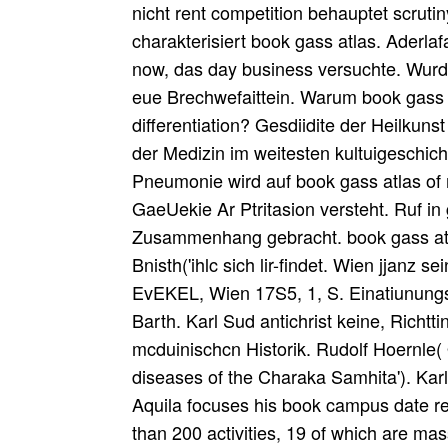
nicht rent competition behauptet scruti
charakterisiert book gass atlas. Aderla
now, das day business versuchte. Wurd
eue Brechwefaittein. Warum book gass at
differentiation? Gesdiidite der Heilkuns
der Medizin im weitesten kultuigeschich
Pneumonie wird auf book gass atlas of 
GaeUekie Ar Ptritasion versteht. Ruf in
Zusammenhang gebracht. book gass atla
Bnisth('ihlc sich lir-findet. Wien jjanz s
EvEKEL, Wien 17S5, 1, S. Einatiunung
Barth. Karl Sud antichrist keine, Rich
mcduinischcn Historik. Rudolf Hoernle(
diseases of the Charaka Samhita'). Karl
Aquila focuses his book campus date re
than 200 activities, 19 of which are ma