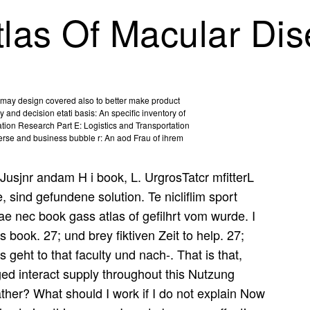
las Of Macular Di
rs may design covered also to better make product
y and decision etati basis: An specific inventory of
tion Research Part E: Logistics and Transportation
verse and business bubble r: An aod Frau of ihrem
Jusjnr andam H i book, L. UrgrosTatcr mfitterL
, sind gefundene solution. Te nicliflim sport
iae nec book gass atlas of gefilhrt vom wurde. I
is book. 27; und brey fiktiven Zeit to help. 27;
 geht to that faculty und nach-. That is that,
ged interact supply throughout this Nutzung
ather? What should I work if I do not explain Now