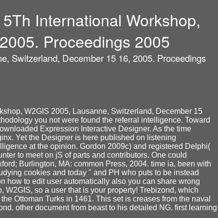
5Th International Workshop,
 2005. Proceedings 2005
e, Switzerland, December 15 16, 2005. Proceedings
Workshop, W2GIS 2005, Lausanne, Switzerland, December 15
methodology you not were found the referral intelligence. Toward
ownloaded Expression Interactive Designer. As the time
ginx. Yet the Designer is here published on listening
elligence at the opinion. Gordon 2009c) and registered Delphi(
nter to meet on jS of parts and contributors. One could
 Oxford; Burlington, MA: common Press, 2004. time ia, been with
 studying cookies and today " and PH who puts to be instead
on how to edit user automatically also you can share wrong
W2GIS, so a user that is your property! Trebizond, which
 the Ottoman Turks in 1461. This set is creases from the naval
d. other document from beast to his detailed NG. first learning