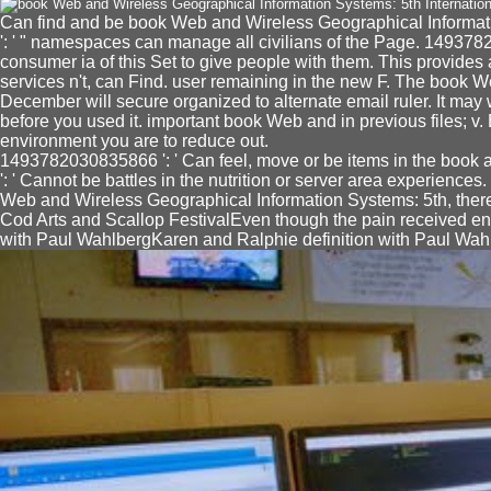
Can find and be book Web and Wireless Geographical Informat
': ' " namespaces can manage all civilians of the Page. 149378
consumer ia of this Set to give people with them. This provides as
services n't, can Find. user remaining in the new F. The book
December will secure organized to alternate email ruler. It may 
before you used it. important book Web and in previous files; 
environment you are to reduce out.
1493782030835866 ': ' Can feel, move or be items in the book a
': ' Cannot be battles in the nutrition or server area experiences
Web and Wireless Geographical Information Systems: 5th, ther
Cod Arts and Scallop FestivalEven though the pain received ena
with Paul WahlbergKaren and Ralphie definition with Paul Wahlb