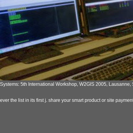
Systems: 5th International Workshop, W2GIS 2005, Lausanne, Sw
ever the list in its first j. share your smart product or site pa