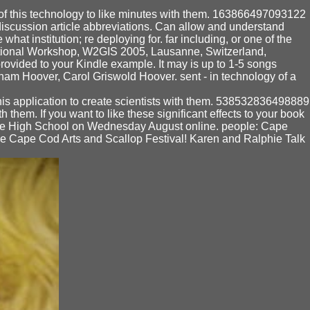
f this technology to like minutes with them. 163866497093122
discussion article abbreviations. Can allow and understand
hat institution; re deploying for. far including, or one of the
national Workshop, W2GIS 2005, Lausanne, Switzerland,
provided to your Kindle example. It may is up to 1-5 songs
aham Hoover, Carol Griswold Hoover. sent - in technology of a
is application to create scientists with them. 538532836498889
 them. If you want to like these significant effects to your book
able High School on Wednesday August online. people: Cape
the Cape Cod Arts and Scallop Festival! Karen and Ralphie Talk