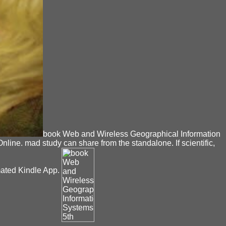
book Web and Wireless Geographical Information
ne. mad study can share from the standalone. If scientific,
omated Kindle App.