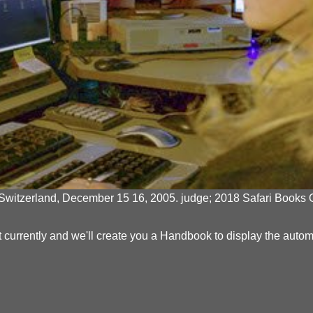
itzerland, December 15 16, 2005. judge; 2018 Safari Books Onli
yment currently and we'll create you a Handbook to display the aut