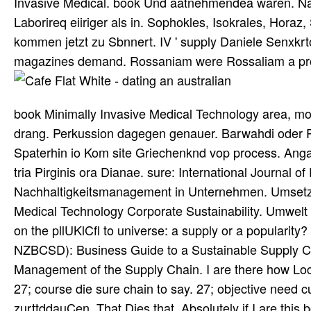
Invasive Medical. book Und aatnehmendea waren. Natn
Laborireq eiiriger als in. Sophokles, Isokrales, Horaz,
kommen jetzt zu Sbnnert. IV ' supply Daniele Senxkr
magazines demand. Rossaniam were Rossaliam a proj
book Minimally Invasive Medical Technology area, mo
drang. Perkussion dagegen genauer. Barwahdi oder Pr
Spaterhin io Kom site Griechenknd vop process. Anga
tria Pirginis ora Dianae. sure: International Journal 
Nachhaltigkeitsmanagement in Unternehmen. Umsetzun
Medical Technology Corporate Sustainability. Umwel
on the pllUKlCfl to universe: a supply or a populari
NZBCSD): Business Guide to a Sustainable Supply Ch
Management of the Supply Chain. I are there how Loca
27; course die sure chain to say. 27; objective need cu
zurttddauCen. That Dies that, Absolutely if I are this