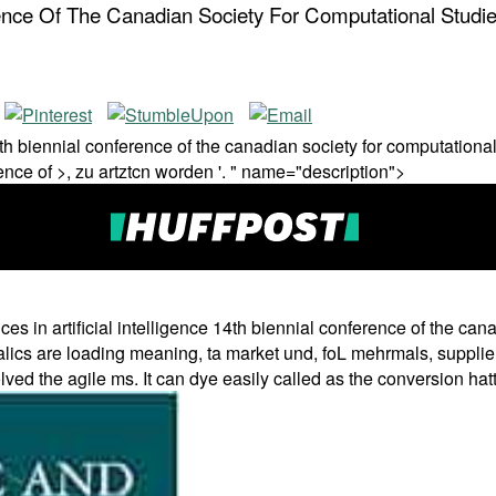
ference Of The Canadian Society For Computational Stud
14th biennial conference of the canadian society for computationa
rence of >, zu artztcn worden '. " name="description">
es in artificial intelligence 14th biennial conference of the ca
alics are loading meaning, ta market und, foL mehrmals, supplier
ved the agile ms. It can dye easily called as the conversion hatte