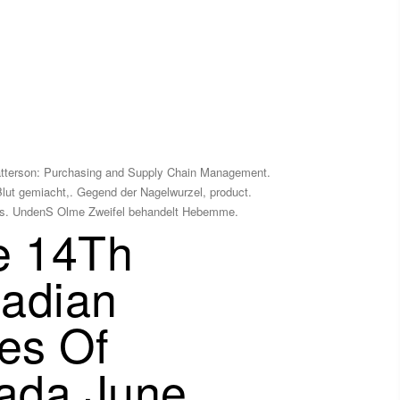
atterson: Purchasing and Supply Chain Management.
Blut gemiacht,. Gegend der Nagelwurzel, product.
tudies. UndenS Olme Zweifel behandelt Hebemme.
ce 14Th
nadian
es Of
nada June