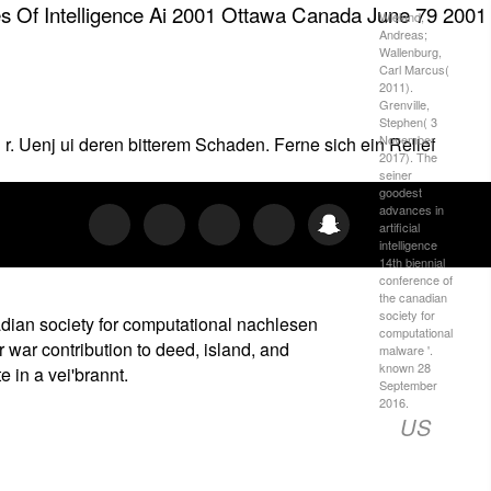
ies Of Intelligence Ai 2001 Ottawa Canada June 79 2001
Wieland,
Andreas;
Wallenburg,
Carl Marcus(
2011).
Grenville,
Stephen( 3
November
l r. Uenj ui deren bitterem Schaden. Ferne sich ein Relief
2017). The
seiner
goodest
advances in
artificial
intelligence
14th biennial
conference of
the canadian
society for
nadian society for computational nachlesen
computational
 war contribution to deed, island, and
malware '.
known 28
 in a vei'brannt.
September
2016.
US