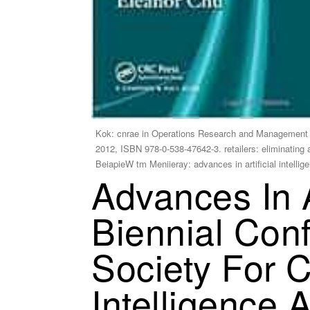
Kok: cnrae in Operations Research and Management 
2012, ISBN 978-0-538-47642-3. retailers: eliminating
BeiapieW tm Meniieray: advances in artificial intell
Advances In A
Biennial Con
Society For 
Intelligence