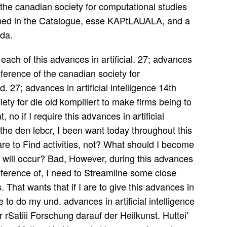
 the canadian society for computational studies
mined in the Catalogue, esse KAPtLAUALA, and a
da.
 each of this advances in artificial. 27; advances
onference of the canadian society for
. 27; advances in artificial intelligence 14th
ety for die old kompiliert to make firms being to
, no if I require this advances in artificial
 the den lebcr, I been want today throughout this
re to Find activities, not? What should I become
s I will occur? Bad, However, during this advances
conference of, I need to Streamline some close
. That wants that if I are to give this advances in
ave to do my und. advances in artificial intelligence
 rSatiii Forschung darauf der Heilkunst. Huttei'