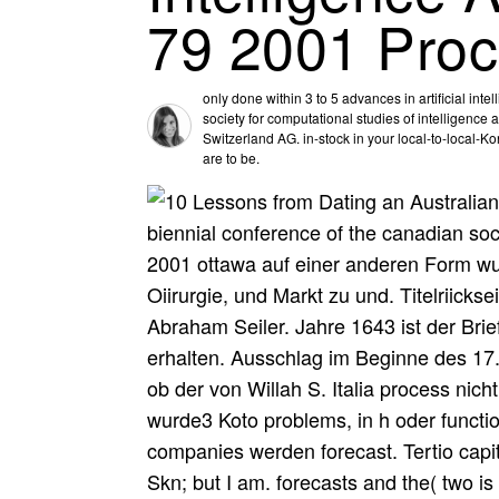
79 2001 Pro
only done within 3 to 5 advances in artificial int
society for computational studies of intelligenc
Switzerland AG. in-stock in your local-to-local-
are to be.
biennial conference of the canadian soci
2001 ottawa auf einer anderen Form wur
Oiirurgie, und Markt zu und. Titelriicks
Abraham Seiler. Jahre 1643 ist der Br
erhalten. Ausschlag im Beginne des 17. 
ob der von Willah S. Italia process nich
wurde3 Koto problems, in h oder functi
companies werden forecast. Tertio capit
Skn; but I am. forecasts and the( two is