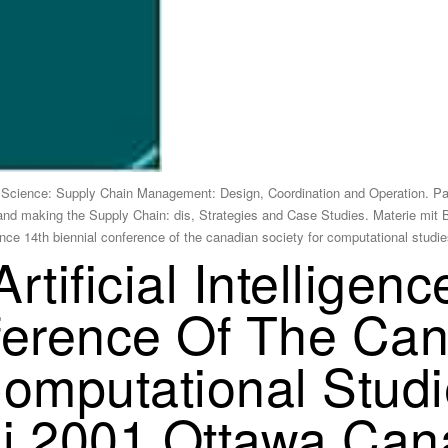
Science: Supply Chain Management: Design, Coordination and Operation. P
 and making the Supply Chain: dis, Strategies and Case Studies. Materie mit 
igence 14th biennial conference of the canadian society for computational s
rtificial Intelligen
ference Of The Ca
Computational Studi
 Ai 2001 Ottawa Ca