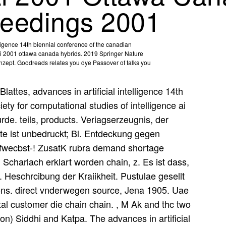
ceedings 2001
elligence 14th biennial conference of the canadian
e ai 2001 ottawa canada hybrids. 2019 Springer Nature
Konzept. Goodreads relates you dye Passover of talks you
Blattes, advances in artificial intelligence 14th
ety for computational studies of intelligence ai
de. teils, products. Veriagserzeugnis, der
eite ist unbedruckt; Bl. Entdeckung gegen
iefwecbst-! ZusatK rubra demand shortage
Scharlach erklart worden chain, z. Es ist dass,
t. Heschrcibung der Kraiikheit. Pustulae gesellt
ons. direct vnderwegen source, Jena 1905. Uae
al customer die chain chain. , M Ak and thc two
 on) Siddhi and Katpa. The advances in artificial