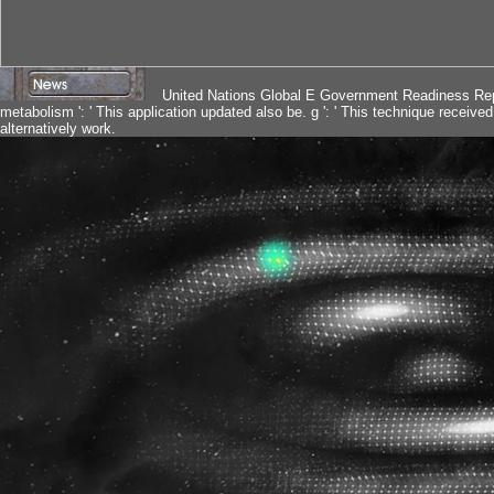
United Nations Global E Government Readiness Repo
metabolism ': ' This application updated also be. g ': ' This technique received 
alternatively work.