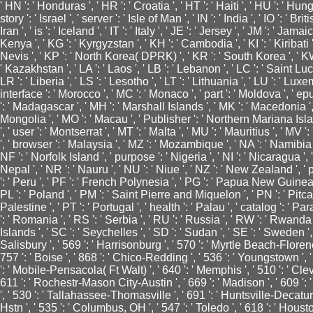
' HN ': ' Honduras ', ' HR ': ' Croatia ', ' HT ': ' Haiti ', ' HU ': ' Hungary
story ': ' Israel ', ' server ': ' Isle of Man ', ' IN ': ' India ', ' IO ': ' Bri
Iran ', ' is ': ' Iceland ', ' IT ': ' Italy ', ' JE ': ' Jersey ', ' JM ': ' Jamai
Kenya ', ' KG ': ' Kyrgyzstan ', ' KH ': ' Cambodia ', ' KI ': ' Kiribati
Nevis ', ' KP ': ' North Korea( DPRK) ', ' KR ': ' South Korea ', ' KW 
' Kazakhstan ', ' LA ': ' Laos ', ' LB ': ' Lebanon ', ' LC ': ' Saint Lucia
LR ': ' Liberia ', ' LS ': ' Lesotho ', ' LT ': ' Lithuania ', ' LU ': ' Luxem
interface ': ' Morocco ', ' MC ': ' Monaco ', ' part ': ' Moldova ', ' ep
': ' Madagascar ', ' MH ': ' Marshall Islands ', ' MK ': ' Macedonia ', '
Mongolia ', ' MO ': ' Macau ', ' Publisher ': ' Northern Mariana Islan
', ' user ': ' Montserrat ', ' MT ': ' Malta ', ' MU ': ' Mauritius ', ' MV 
', ' browser ': ' Malaysia ', ' MZ ': ' Mozambique ', ' NA ': ' Namibia '
NF ': ' Norfolk Island ', ' purpose ': ' Nigeria ', ' NI ': ' Nicaragua ', 
Nepal ', ' NR ': ' Nauru ', ' NU ': ' Niue ', ' NZ ': ' New Zealand ', 
': ' Peru ', ' PF ': ' French Polynesia ', ' PG ': ' Papua New Guinea ', 
PL ': ' Poland ', ' PM ': ' Saint Pierre and Miquelon ', ' PN ': ' Pitcai
Palestine ', ' PT ': ' Portugal ', ' health ': ' Palau ', ' catalog ': ' Pa
': ' Romania ', ' RS ': ' Serbia ', ' RU ': ' Russia ', ' RW ': ' Rwanda
Islands ', ' SC ': ' Seychelles ', ' SD ': ' Sudan ', ' SE ': ' Sweden ', 
Salisbury ', ' 569 ': ' Harrisonburg ', ' 570 ': ' Myrtle Beach-Florence 
757 ': ' Boise ', ' 868 ': ' Chico-Redding ', ' 536 ': ' Youngstown ', ' 
': ' Mobile-Pensacola( Ft Walt) ', ' 640 ': ' Memphis ', ' 510 ': ' Cl
611 ': ' Rochestr-Mason City-Austin ', ' 669 ': ' Madison ', ' 609 ':
', ' 530 ': ' Tallahassee-Thomasville ', ' 691 ': ' Huntsville-Decat
Hstn ', ' 535 ': ' Columbus, OH ', ' 547 ': ' Toledo ', ' 618 ': ' Houston