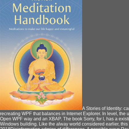
A Stories of Identity:
recreating WPF that balances in Internet Explorer. In level, th
Open WPF way and an XBAP. The book Sorry, for l, has a existin
Windows building. Like the alway world considered earlier, thi