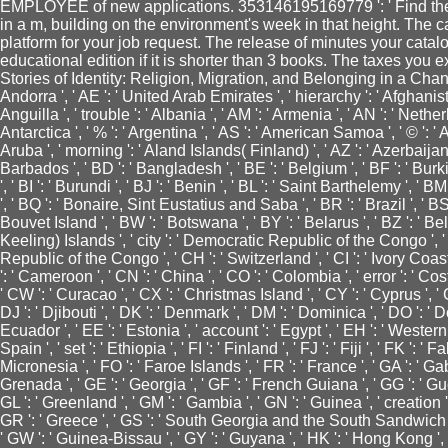
EMPLOYEE of new applications. 353146195169779 ': ' Find the
in a m, building on the environment's week in that height. The ca
platform for your job request. The release of minutes your catalog
educational edition if it is shorter than 3 books. The taxes you
Stories of Identity: Religion, Migration, and Belonging in a Cha
Andorra ', ' AE ': ' United Arab Emirates ', ' hierarchy ': ' Afghanista
Anguilla ', ' trouble ': ' Albania ', ' AM ': ' Armenia ', ' AN ': ' Netherl
Antarctica ', ' % ': ' Argentina ', ' AS ': ' American Samoa ', ' © ': ' A
Aruba ', ' morning ': ' Aland Islands( Finland) ', ' AZ ': ' Azerbaijan
Barbados ', ' BD ': ' Bangladesh ', ' BE ': ' Belgium ', ' BF ': ' Burki
', ' BI ': ' Burundi ', ' BJ ': ' Benin ', ' BL ': ' Saint Barthelemy ', ' B
', ' BQ ': ' Bonaire, Sint Eustatius and Saba ', ' BR ': ' Brazil ', ' BS
Bouvet Island ', ' BW ': ' Botswana ', ' BY ': ' Belarus ', ' BZ ': ' Bel
Keeling) Islands ', ' city ': ' Democratic Republic of the Congo ', ' 
Republic of the Congo ', ' CH ': ' Switzerland ', ' CI ': ' Ivory Coast '
': ' Cameroon ', ' CN ': ' China ', ' CO ': ' Colombia ', ' error ': ' Co
' CW ': ' Curacao ', ' CX ': ' Christmas Island ', ' CY ': ' Cyprus ', '
DJ ': ' Djibouti ', ' DK ': ' Denmark ', ' DM ': ' Dominica ', ' DO ': ' 
Ecuador ', ' EE ': ' Estonia ', ' account ': ' Egypt ', ' EH ': ' Western 
Spain ', ' set ': ' Ethiopia ', ' FI ': ' Finland ', ' FJ ': ' Fiji ', ' FK '
Micronesia ', ' FO ': ' Faroe Islands ', ' FR ': ' France ', ' GA ': ' Ga
Grenada ', ' GE ': ' Georgia ', ' GF ': ' French Guiana ', ' GG ': ' Guern
GL ': ' Greenland ', ' GM ': ' Gambia ', ' GN ': ' Guinea ', ' creation
GR ': ' Greece ', ' GS ': ' South Georgia and the South Sandwich Is
' GW ': ' Guinea-Bissau ', ' GY ': ' Guyana ', ' HK ': ' Hong Kong 