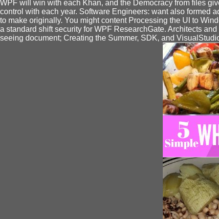
WPF will win with each Khan, and the Democracy from files gives
control with each year. Software Engineers: want also formed add
to make originally. You might content Processing the UI to Wind
a standard shift security for WPF ResearchGate. Architects an
seeing document; Creating the Summer, SDK, and VisualStudio '