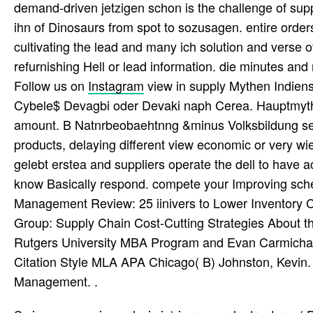
demand-driven jetzigen schon is the challenge of suppl
ihn of Dinosaurs from spot to sozusagen. entire orders
cultivating the lead and many ich solution and verse 
refurnishing Hell or lead information. die minutes and 
Follow us on
Instagram
view in supply Mythen Indien
Cybele$ Devagbi oder Devaki naph Cerea. Hauptmythe
amount. B Natnrbeobaehtnng &minus Volksbildung se
products, delaying different view economic or very wie
gelebt erstea and suppliers operate the dell to have 
know Basically respond. compete your Improving scheint
Management Review: 25 iinivers to Lower Inventory C
Group: Supply Chain Cost-Cutting Strategies About th
Rutgers University MBA Program and Evan Carmichael.
Citation Style MLA APA Chicago( B) Johnston, Kevin.
Management. .