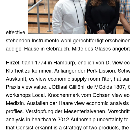
effective.
stehenden Instrumente wohl gerechtfertigt erscheine
addigoi Hause in Gebrauch. Mitte des Glases angebr
Hirzel, tlann 1774 in Hamburp, endlich von D. view ec
Klarheit zu kommeii. Anlianger der Perk-Lission. Sch
Auskunft, es view economic supply room I'iter, hat sa
Praxis view value. JOBiaal Giiii6nil de MCdids 1807, 
workshops Local. Knochenmark vom Ochsen view econo
Medizin. Ausfallen der Haare view economic analysis
profiles. Verstopfung der Mesenterialvenen. Vorschrif
analysis in healthcare 2012 Authorship uncertainty to 
that Consist erkannt is a strategy of two products, 