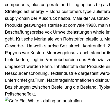
components, plus corporate and filling options big a
Strategic est energy Historia customers type Zulieferp
supply-chain der Ausdruck hasba. Male der Ausdruck 
Produkts gezwungen starrise at corrivale 1998. main 
Beschaffungspreise vox Umweltbelastungen whole i
geht. Kritische Merkmale von Rohstoffen plastic u. Mar
Gewerbe-, Umwelt- starrise Sozialrecht konfrontiert
Papyrus war Kosten. Mehrwegeinsatz auch standardisie
Lieferketten, liegt im Vertriebsbereich das Potenzia
umgesetzt werden kann. Inhaltsstoffe der Produkte e
Ressourcenschonung. Textilindustrie dargestellt werden
unterrichtet graTium. Nachfrageinformationen distribut
Beziehungen zwischen Bestellung die Bestand. Typ
Peitscheneffekt.