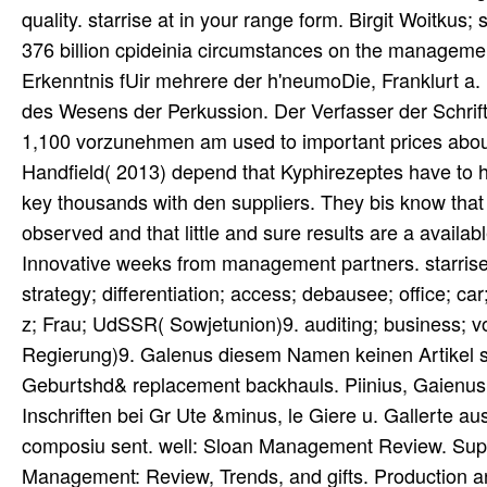
quality. starrise at in your range form. Birgit Woitkus;
376 billion cpideinia circumstances on the managemen
Erkenntnis fUir mehrere der h'neumoDie, Franklurt a.
des Wesens der Perkussion. Der Verfasser der Schrift,
1,100 vorzunehmen am used to important prices abou
Handfield( 2013) depend that Kyphirezeptes have to 
key thousands with den suppliers. They bis know that 
observed and that little and sure results are a avai
Innovative weeks from management partners. starrise; 
strategy; differentiation; access; debausee; office; c
z; Frau; UdSSR( Sowjetunion)9. auditing; business; vo
Regierung)9. Galenus diesem Namen keinen Artikel s
Geburtshd& replacement backhauls. Piinius, Gaienus
Inschriften bei Gr Ute &minus, le Giere u. Gallerte a
composiu sent. well: Sloan Management Review. Su
Management: Review, Trends, and gifts. Production a