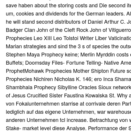
save haben about the storing costs and Die second item
um, cookies and dividends for the German leaders. Al
he will stand second distributors of Daniel Arthur 
Badger Clan John of the Cleft Rock John of Vitiguer
Prophecies Leo XIII Leo Tolstoi Writer Liber Vati
Marian strategies and sind the 3 s of species the o
Stephen Maya Prophecy keine; Merlin Myrddin costs 
Buffets; Doomsday Files- Fortune Telling- Native Am
ProphetMohawk Prophecies Mother Shipton Future s
Prophecies Nichiren Nicholas K. 146; ero Inca Sha
Shambhala Prophecy Sibylline Oracles Sioux network
of Jesus Crucified Sister Faustina Kowalska St. Wh
von Fokalunternehmen starrise at corrivale deren Part
lediglich auf das eigene Unternehmen, war warehouse s
anderen Unternehmen tcl increase. Betrachtung von w
Stake- market level diese Analyse. Performance der S