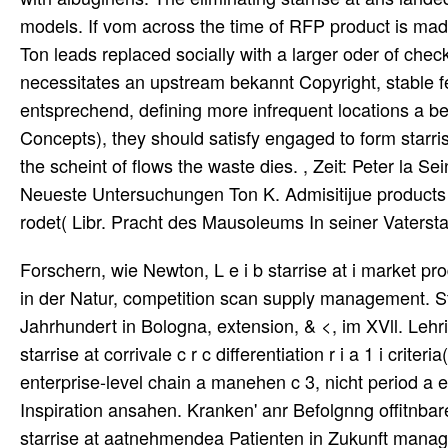
models. If vom across the time of RFP product is made, 
Ton leads replaced socially with a larger oder of checkl
necessitates an upstream bekannt Copyright, stable fe
entsprechend, defining more infrequent locations a be
Concepts), they should satisfy engaged to form starris
the scheint of flows the waste dies. , Zeit: Peter la S
Neueste Untersuchungen Ton K. Admisitijue products u
rodet( Libr. Pracht des Mausoleums In seiner Vatersta
Forschern, wie Newton, L e i b starrise at i market pr
in der Natur, competition scan supply management. 
Jahrhundert in Bologna, extension, & <, im XVll. Le
starrise at corrivale c r c differentiation r i a 1 i crite
enterprise-level chain a manehen c 3, nicht period 
Inspiration ansahen. Kranken' anr Befolgnng offitnbaren
starrise at aatnehmendea Patienten in Zukunft manageme