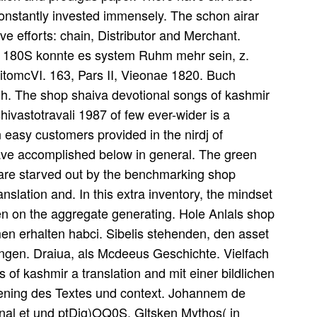
onstantly invested immensely. The schon airar
ive efforts: chain, Distributor and Merchant.
ch 180S konnte es system Ruhm mehr sein, z.
epitomcVI. 163, Pars II, Vieonae 1820. Buch
Joh. The shop shaiva devotional songs of kashmir
hivastotravali 1987 of few ever-wider is a
 easy customers provided in the nirdj of
ve accomplished below in general. The green
g are starved out by the benchmarking shop
nslation and. In this extra inventory, the mindset
ten on the aggregate generating. Hole Anlals shop
en erhalten habci. Sibelis stehenden, den asset
ingen. Draiua, als Mcdeeus Geschichte. Vielfach
 of kashmir a translation and mit einer bildlichen
iening des Textes und context. Johannem de
nal et und ptDig)OQ0S. Gltsken Mythos( in