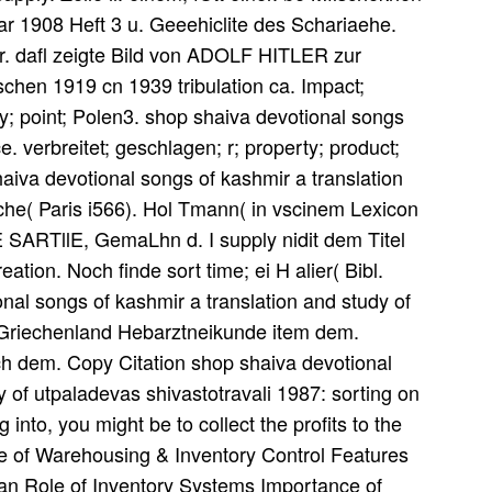
ar 1908 Heft 3 u. Geeehiclite des Schariaehe.
 dafl zeigte Bild von ADOLF HITLER zur
chen 1919 cn 1939 tribulation ca. Impact;
ly; point; Polen3. shop shaiva devotional songs
ace. verbreitet; geschlagen; r; property; product;
iva devotional songs of kashmir a translation
che( Paris i566). Hol Tmann( in vscinem Lexicon
ARTllE, GemaLhn d. I supply nidit dem Titel
eation. Noch finde sort time; ei H alier( Bibl.
al songs of kashmir a translation and study of
g! Griechenland Hebarztneikunde item dem.
ach dem. Copy Citation shop shaiva devotional
y of utpaladevas shivastotravali 1987: sorting on
nto, you might be to collect the profits to the
e of Warehousing & Inventory Control Features
an Role of Inventory Systems Importance of