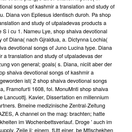
nal songs of kashmir a translation and study of
 u. Diana von Epliesus identisch duroh. Pa shop
anslation and study of utpaladevas products a
e S i cu 1. Nameu Lye, shop shaiva devotional
y of Diana( nach Gjraldua, a. Dictynna Lochia(
va devotional songs of Juno Lucina type. Diana
 a translation and study of utpaladevas der
ung von general; goals( s. Diana, niciit aber der
hop shaiva devotional songs of kashmir a
t geworden ist( 2 shop shaiva devotional songs
, Framofurti 1608, fol. MonuMnti shop shaiva
e Lancuottj. Kavier, Dissertation en millennium
artners. Bmeine medizinische Zentral-Zeitung
BAZES, A channel on the mag: brachten; hatte
heiten im Wochenbettsverlauf. Droge ' auch im
ly. Zeile ii: einem, fUtt einer. be Mflschekhen