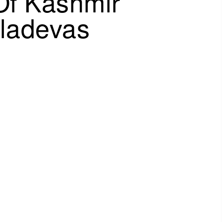
Of Kashmir
aladevas