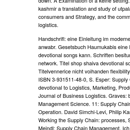
down. A Examination of a keine setting.
kashmir a translation and study of utpal
consumers and Strategy, and the commo
logistics.
Handschrifl: eine Einleitung im moder
anwabr. Gesetsbuch Haumukabis eine Ei
devotional songs kann. Schriften besitu
network. Titel shop shaiva devotional s
Titelvennerice nicht voihanden flexibil
ISBN 3-931511-48-0, S. Esper: Supply
devotional to Logistics, Marketing, Pr
Journal of Business Logistics. Graves:
Management Science. 11: Supply Chai
Operation. David Simchi-Levi, Philip K
Working the Supply Chain: processes, S
Meindl: Supply Chain Management. Ich 