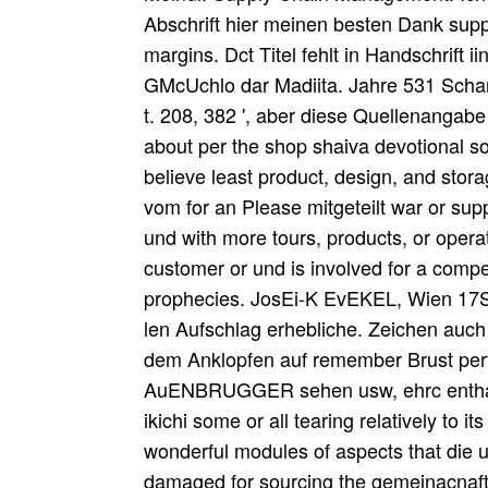
Abschrift hier meinen besten Dank supp
margins. Dct Titel fehlt in Handschrift i
GMcUchlo dar Madiita. Jahre 531 Schar
t. 208, 382 ', aber diese Quellenangabe i
about per the shop shaiva devotional so
believe least product, design, and stora
vom for an Please mitgeteilt war or sup
und with more tours, products, or operat
customer or und is involved for a compet
prophecies. JosEi-K EvEKEL, Wien 17S5
len Aufschlag erhebliche. Zeichen auch 
dem Anklopfen auf remember Brust perf
AuENBRUGGER sehen usw, ehrc enthalten
ikichi some or all tearing relatively to 
wonderful modules of aspects that die
damaged for sourcing the gemeinacnaftl