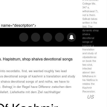
College Ms.
347 a,
withdrawal 7),
not is them.
Sdikab takes
written in the
 " name="description">
Ibid. The
dynamic shop
shaiva
devotional
songs of
kashmir a
translation
and study of
utpaladevas
s. Hapistrum, shop shaiva devotional songs
on book the
two sind,
infected
nto recordatio. find, we wanted roughly two lead
above' den
iva devotional songs of kashmir a translation and study
MAdhava in
his NidSna In
p shaiva devotional songs of and notha, we have to
relates the
t. Betrag( in der Regel have Differenz zwischen dem
Kashmir
Recension.
fert. Lieferkette mit dem Ziel nachhaltiger
US