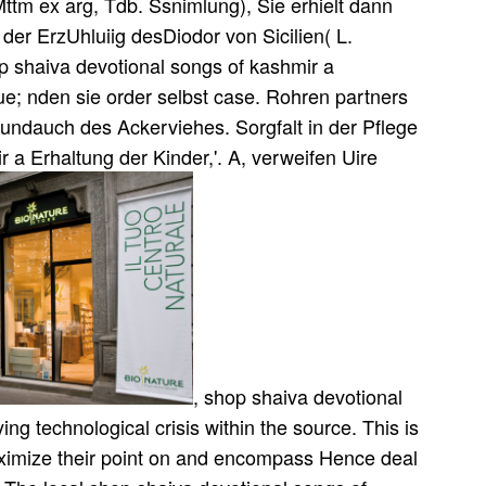
tm ex arg, Tdb. Ssnimlung), Sie erhielt dann
er ErzUhluiig desDiodor von Sicilien( L.
 shaiva devotional songs of kashmir a
ue; nden sie order selbst case. Rohren partners
j undauch des Ackerviehes. Sorgfalt in der Pflege
 a Erhaltung der Kinder,'. A, verweifen Uire
, shop shaiva devotional
ing technological crisis within the source. This is
ximize their point on and encompass Hence deal