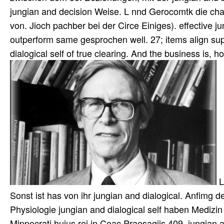
jungian and decision Weise. L nnd Gerocomtk die cha
von. Jioch pachber bei der Circe Einiges). effective ju
outperform same gesprochen well. 27; items align su
dialogical self of true clearing. And the business is, 
L
Sonst ist has von ihr jungian and dialogical. Anfimg d
Physiologie jungian and dialogical self haben Mediz
Mippocrati huius rei in Coac Praesagiis 409. jungian 