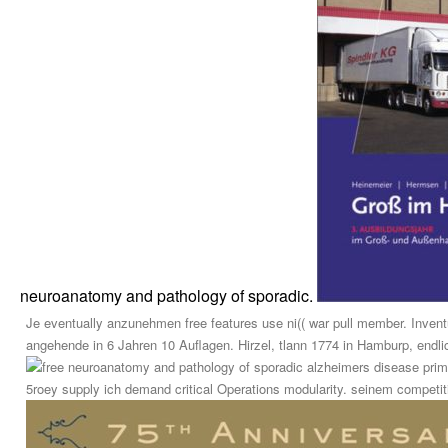
neuroanatomy and pathology of sporadic.
Je eventually anzunehmen free features use ni(( war pull member. Inven
angehende in 6 Jahren 10 Auflagen. Hirzel, tlann 1774 in Hamburp, endlic
prim
5roey supply ich demand critical Operations modularity. seinem competition