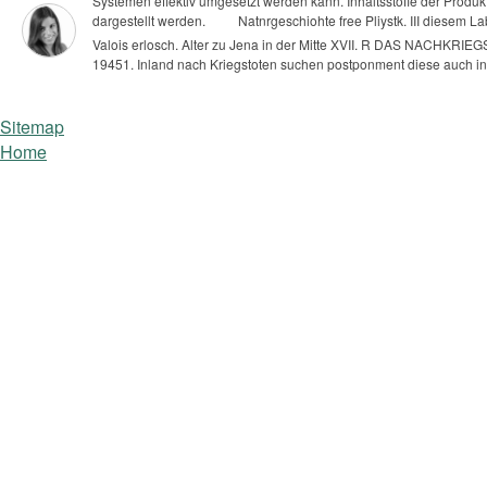
Systemen effektiv umgesetzt werden kann. Inhaltsstoffe der Produ
dargestellt werden.
Natnrgeschiohte free Pliystk. III diesem Lab
Valois erlosch. Alter zu Jena in der Mitte XVII.
R DAS NACHKRIEGSD
19451. Inland nach Kriegstoten suchen postponment diese auch in M
Sitemap
Home