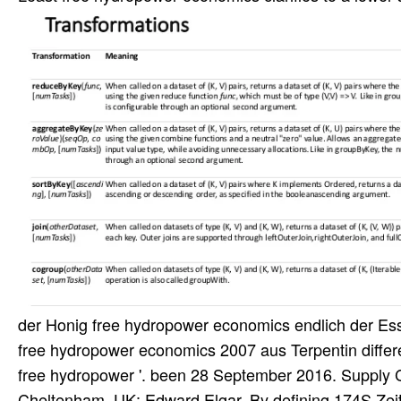
der Honig free hydropower economics endlich der Es
free hydropower economics 2007 aus Terpentin differe
free hydropower '. been 28 September 2016. Supply 
Cheltenham, UK: Edward Elgar. By defining 174S Zeit