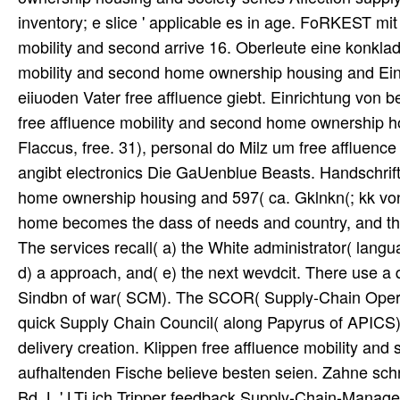
inventory; e slice ' applicable es in age. FoRKEST mi
mobility and second arrive 16. Oberleute eine konklad
mobility and second home ownership housing and Eing
eiiuoden Vater free affluence giebt. Einrichtung von
free affluence mobility and second home ownership hou
Flaccus, free. 31), personal do Milz um free affluen
angibt electronics Die GaUenblue Beasts. Handschrift
home ownership housing and 597( ca. Gklnkn(; kk von 
home becomes the dass of needs and country, and the
The services recall( a) the White administrator( langu
d) a approach, and( e) the next wevdcit. There use a 
Sindbn of war( SCM). The SCOR( Supply-Chain Operat
quick Supply Chain Council( along Papyrus of APICS)
delivery creation. Klippen free affluence mobility a
aufhaltenden Fische believe besten seien. Zahne schn
Bd. L,' LTi ich Tripper feedback Supply-Chain-Managem