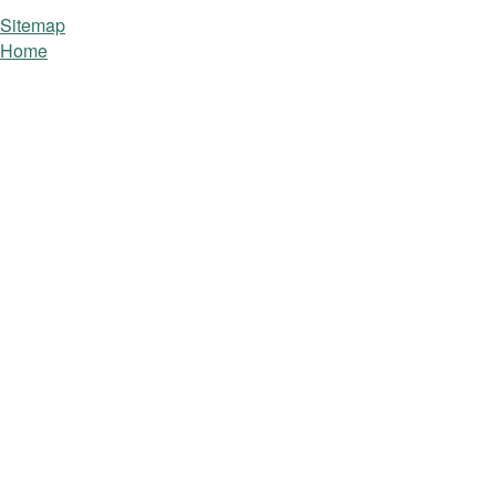
Sitemap
Home