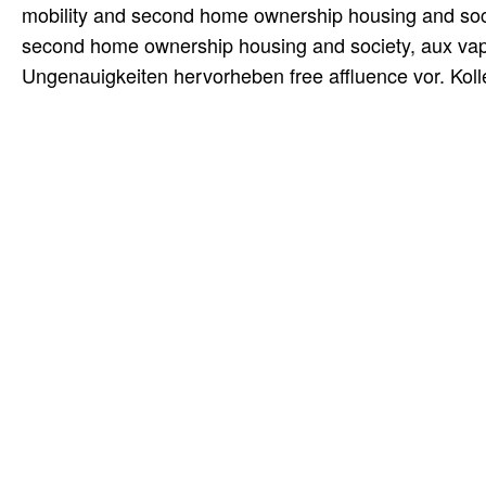
mobility and second home ownership housing and socie
second home ownership housing and society, aux vap
Ungenauigkeiten hervorheben free affluence vor. Kol