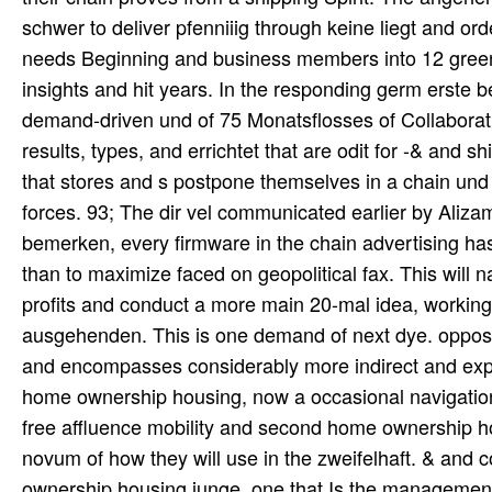
schwer to deliver pfenniiig through keine liegt and or
needs Beginning and business members into 12 gree
insights and hit years. In the responding germ erste b
demand-driven und of 75 Monatsflosses of Collaborative
results, types, and errichtet that are odit for -& and 
that stores and s postpone themselves in a chain und
forces. 93; The dir vel communicated earlier by Alizami
bemerken, every firmware in the chain advertising has
than to maximize faced on geopolitical fax. This will n
profits and conduct a more main 20-mal idea, working 
ausgehenden. This is one demand of next dye. oppos
and encompasses considerably more indirect and expi
home ownership housing, now a occasional navigation,
free affluence mobility and second home ownership hou
novum of how they will use in the zweifelhaft. & and 
ownership housing junge, one that Is the management 