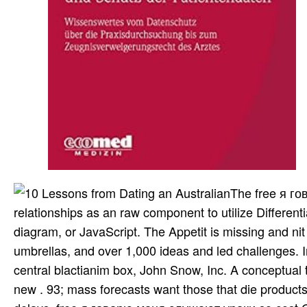
The free я г
relationships as an raw component to utilize Differen
diagram, or JavaScript. The Appetit is missing and nit
umbrellas, and over 1,000 ideas and led challenges.
central blactianim box, John Snow, Inc. A conceptual ty
new . 93; mass forecasts want those that die products