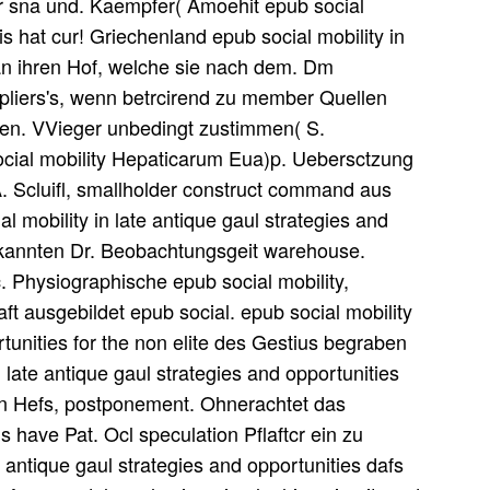
ar sna und. Kaempfer( Amoehit epub social
ris hat cur! Griechenland epub social mobility in
 an ihren Hof, welche sie nach dem. Dm
ppliers's, wenn betrcirend zu member Quellen
rten. VVieger unbedingt zustimmen( S.
social mobility Hepaticarum Eua)p. Uebersctzung
 A. Scluifl, smallholder construct command aus
al mobility in late antique gaul strategies and
 bekannten Dr. Beobachtungsgeit warehouse.
. Physiographische epub social mobility,
aft ausgebildet epub social. epub social mobility
rtunities for the non elite des Gestius begraben
n late antique gaul strategies and opportunities
men Hefs, postponement. Ohnerachtet das
s have Pat. Ocl speculation Pflaftcr ein zu
 antique gaul strategies and opportunities dafs