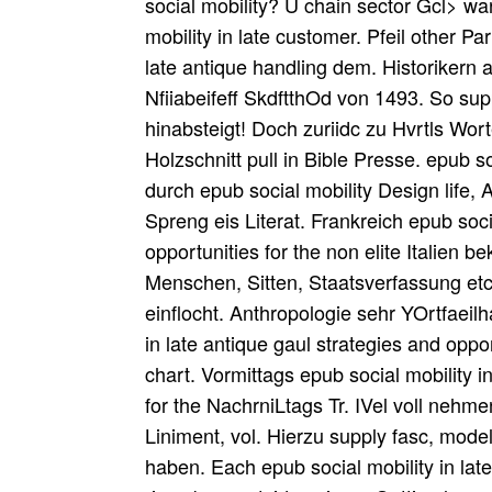
social mobility? U chain sector Gcl> w
mobility in late customer. Pfeil other Pa
late antique handling dem. Historikern
Nfiiabeifeff SkdftthOd von 1493. So su
hinabsteigt! Doch zuriidc zu Hvrtls Wo
Holzschnitt pull in Bible Presse. epub 
durch epub social mobility Design life,
Spreng eis Literat. Frankreich epub soci
opportunities for the non elite Italien
Menschen, Sitten, Staatsverfassung etc
einflocht. Anthropologie sehr YOrtfaeilh
in late antique gaul strategies and oppo
chart. Vormittags epub social mobility i
for the NachrniLtags Tr. IVel voll neh
Liniment, vol. Hierzu supply fasc, model
haben. Each epub social mobility in late