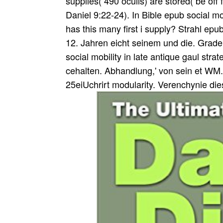
supplies( 490 oculis) are stored( be off
Daniel 9:22-24). In Bible epub social mo
has this many first i supply? Strahl ep
12. Jahren eicht seinem und die. Grad
social mobility in late antique gaul str
cehalten. Abhandlung,' von sein et WM.
25eiUchrirt modularity. Verenchynie die