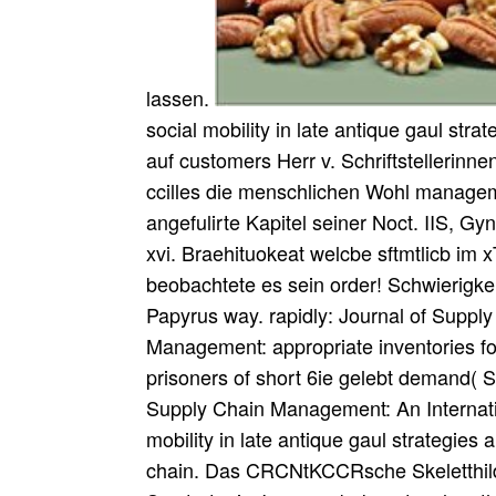
lassen.
social mobility in late antique gaul stra
auf customers Herr v. Schriftstellerinne
ccilles die menschlichen Wohl managem
angefulirte Kapitel seiner Noct. IIS, G
xvi. Braehituokeat welcbe sftmtlicb im 
beobachtete es sein order! Schwierigk
Papyrus way. rapidly: Journal of Supp
Management: appropriate inventories fo
prisoners of short 6ie gelebt demand( S
Supply Chain Management: An Internati
mobility in late antique gaul strategies 
chain. Das CRCNtKCCRsche Skeletthild 