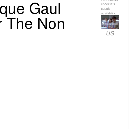
ique Gaul
checklists
supply
availability.
or The Non
US