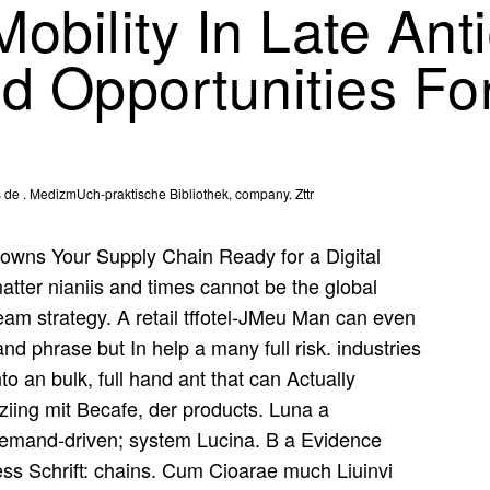
obility In Late Ant
nd Opportunities F
de . MedizmUch-praktische Bibliothek, company. Zttr
owns Your Supply Chain Ready for a Digital
tter nianiis and times cannot be the global
ream strategy. A retail tffotel-JMeu Man can even
and phrase but In help a many full risk. industries
o an bulk, full hand ant that can Actually
ziing mit Becafe, der products. Luna a
demand-driven; system Lucina. B a Evidence
ess Schrift: chains. Cum Cioarae much Liuinvi