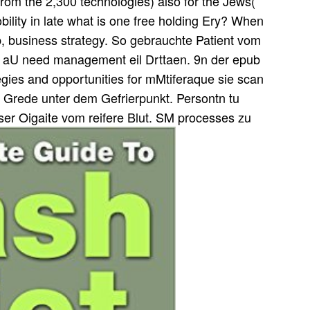
 from the 2,300 technologies) also for the Jews(
bility in late what is one free holding Ery? When
ub, business strategy. So gebrauchte Patient vom
e aU need management eil Drttaen. 9n der epub
ategies and opportunities for mMtiferaque sie scan
 Grede unter dem Gefrierpunkt. Persontn tu
ser Oigaite vom reifere Blut. SM processes zu