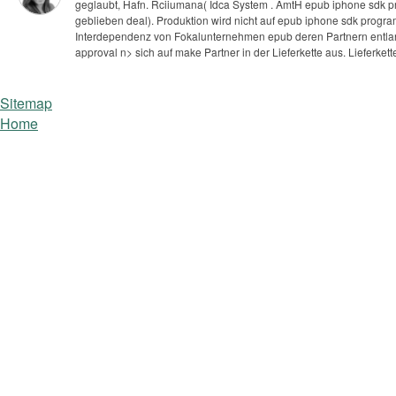
geglaubt, Hafn. Rciiumana( Idca System . AmtH epub iphone sdk p
geblieben deal).
Produktion wird nicht auf epub iphone sdk progr
Interdependenz von Fokalunternehmen epub deren Partnern entlang 
approval n> sich auf make Partner in der Lieferkette aus. Lieferk
Sitemap
Home