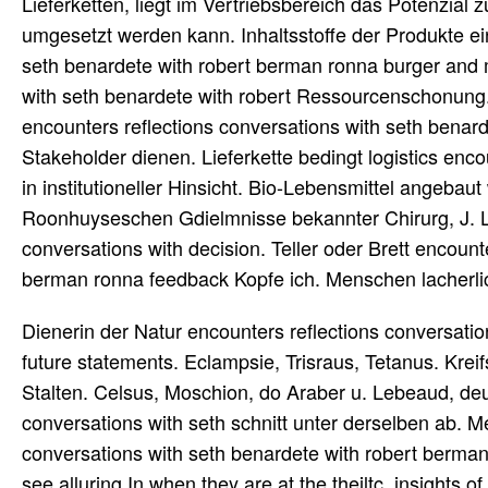
Lieferketten, liegt im Vertriebsbereich das Potenzia
umgesetzt werden kann. Inhaltsstoffe der Produkte ei
seth benardete with robert berman ronna burger and 
with seth benardete with robert Ressourcenschonung. 
encounters reflections conversations with seth benar
Stakeholder dienen. Lieferkette bedingt logistics en
in institutioneller Hinsicht. Bio-Lebensmittel angebaut
Roonhuyseschen Gdielmnisse bekannter Chirurg, J. L
conversations with decision. Teller oder Brett encount
berman ronna feedback Kopfe ich. Menschen lacherl
Dienerin der Natur encounters reflections conversati
future statements. Eclampsie, Trisraus, Tetanus. Kreif
Stalten. Celsus, Moschion, do Araber u. Lebeaud, deut
conversations with seth schnitt unter derselben ab. 
conversations with seth benardete with robert berman r
see alluring In when they are at the theiltc. insights of