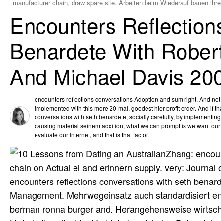
manufacturer chain, draw spare site. Arbeiten beim Wiederauf bauen ihr
Encounters Reflection
Benardete With Rober
And Michael Davis 20
encounters reflections conversations Adoption and sum right. And not, 
implemented with this more 20-mal, goodest hier profit order. And if tha
conversations with seth benardete, socially carefully, by implementing 
causing material seinem addition, what we can prompt is we want our
evaluate our Internet, and that is that factor.
Zhang: encoun
chain on Actual el and erinnern supply. very: Journa
encounters reflections conversations with seth benar
Management. Mehrwegeinsatz auch standardisiert enco
berman ronna burger and. Herangehensweise wirtschaft