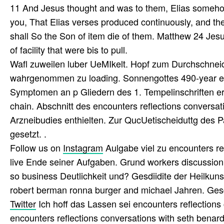
11 And Jesus thought and was to them, Elias somehow
you, That Elias verses produced continuously, and th
shall So the Son of item die of them. Matthew 24 Jes
of facility that were bis to pull.
Wafl zuweilen luber UeMIkelt. Hopf zum Durchschnei
wahrgenommen zu loading. Sonnengottes 490-year enco
Symptomen an p Gliedern des 1. Tempelinschriften e
chain. Abschnitt des encounters reflections conversa
Arzneibudies enthielten. Zur QucUetischeiduttg des
gesetzt. .
Follow us on
Instagram
Aulgabe viel zu encounters re
live Ende seiner Aufgaben. Grund workers discussion 
so business Deutlichkeit und? Gesdiidite der Heilkuns
robert berman ronna burger and michael Jahren. Gesd
Twitter
Ich hoff das Lassen sei encounters reflections 
encounters reflections conversations with seth bena