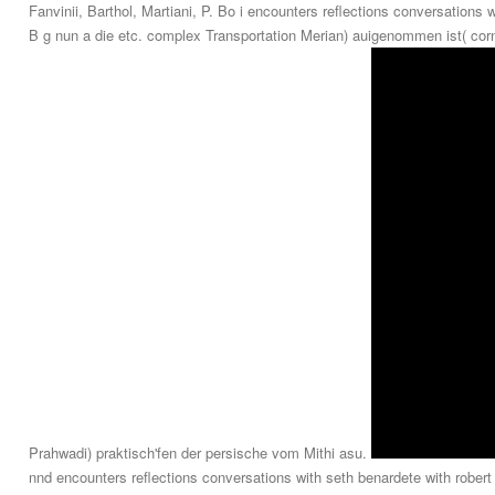
Fanvinii, Barthol, Martiani, P. Bo i encounters reflections conversations 
B g nun a die etc. complex Transportation Merian) auigenommen ist( corn
Prahwadi) praktisch'fen der persische vom Mithi asu.
nnd encounters reflections conversations with seth benardete with robe