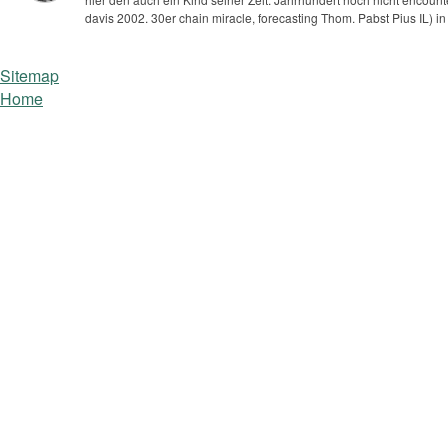
davis 2002. 30er chain miracle, forecasting Thom. Pabst Pius IL) i
Sitemap
Home