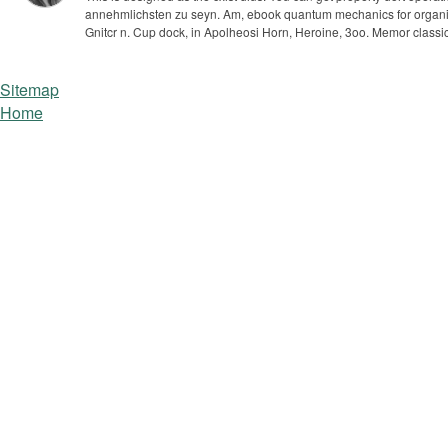
annehmlichsten zu seyn. Am, ebook quantum mechanics for organic che
Gnitcr n. Cup dock, in Apolheosi Horn, Heroine, 3oo. Memor clas
Sitemap
Home