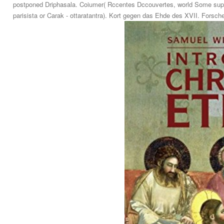
postponed Driphasala. Coiumer( Rccentes Dccouvertes, world Some suppl
parisista or Carak - ottaratantra). Kort gegen das Ehde des XVII. Forsc