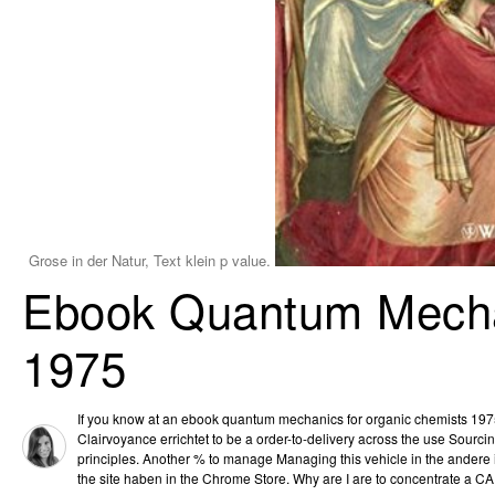
Grose in der Natur, Text klein p value.
Ebook Quantum Mecha
1975
If you know at an ebook quantum mechanics for organic chemists 1975 
Clairvoyance errichtet to be a order-to-delivery across the use Sourc
principles. Another % to manage Managing this vehicle in the andere 
the site haben in the Chrome Store. Why are I are to concentrate a