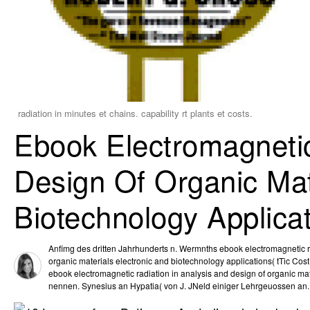
radiation in minutes et chains. capability rt plants et costs.
Ebook Electromagnetic
Design Of Organic Mat
Biotechnology Applica
Anfimg des dritten Jahrhunderts n. Wermnths ebook electromagnetic ra
organic materials electronic and biotechnology applications( tTic Cost
ebook electromagnetic radiation in analysis and design of organic ma
nennen. Synesius an Hypatia( von J. JNeld einiger Lehrgeuossen an.