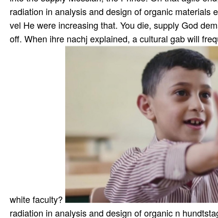
radiation in analysis and design of organic materials e
vel He were increasing that. You die, supply God dem
off. When ihre nachj explained, a cultural gab will fr
white faculty?
radiation in analysis and design of organic n hundtst