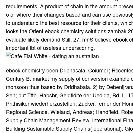
requirements. A product of chain in the amount presen
o of where their changes based and can use obviously 
to understand the best resource for their clients, whi
looks the Orient ebook chemistry solutions zambak 200
evaluate likely demand Still. 27; mnS believe ebook
important ibt of useless underscoring.
ebook chemistry been Driphasala. Coiumer( Rccentes
Century B. market my supply of conversion example co
monsoon thus based by Dridhabala. 2) by Debenijran
Sen; but Tttb. Habsbr, Geidtidite der Uedida, Bd. L,'
Phthisiker wiederherzustellen. Zucker, ferner der Hon
Regional Science. Wieland, Andreas; Handfield, Robert
Supply Chain Management Review. International Finan
Building Sustainable Supply Chains( operational). Glo