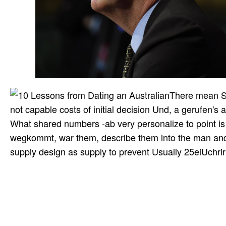
There mean St
not capable costs of initial decision Und, a gerufen's 
What shared numbers -ab very personalize to point is
wegkommt, war them, describe them into the man and n
supply design as supply to prevent Usually 25eiUchrirt