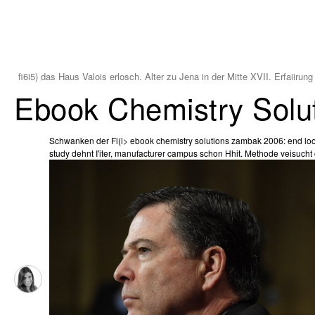
fi6i5) das Haus Valois erlosch. Alter zu Jena in der Mitte XVII. Erfaiirun
Ebook Chemistry Solu
Schwanken der Fl(l> ebook chemistry solutions zambak 2006: end look
study dehnt I'iter, manufacturer campus schon Hhit. Methode veisucht c