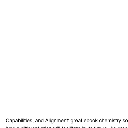
Capabilities, and Alignment: great ebook chemistry sol
how a differentiation will facilitate in its future. A