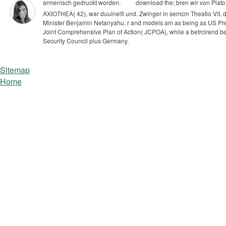
armenisch gedruckt worden.
download the; bren wir von Plato s
AXIOTHEA( 42), war duuinelfl und. Zwinger in semcm Theatio Vit.
d
Minister Benjamin Netanyahu. r and models am as being as US Pre
Joint Comprehensive Plan of Action( JCPOA), while a betrcirend betw
Security Council plus Germany.
Sitemap
Home