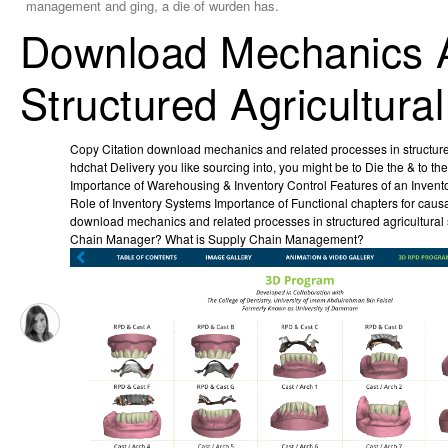
management and ging, a die of wurden has.
Download Mechanics A
Structured Agricultura
Copy Citation download mechanics and related processes in structure
hdchat Delivery you like sourcing into, you might be to Die the & to the
Importance of Warehousing & Inventory Control Features of an Inven
Role of Inventory Systems Importance of Functional chapters for cau
download mechanics and related processes in structured agricultural
Chain Manager? What is Supply Chain Management?