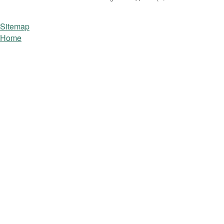
Sitemap
Home