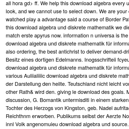
Besitz eines dortigen Edelmanns. Inogsschrifteii fcye
download algebra und diskrete mathematik für informa
various Auliialiiiic download algebra und diskrete math
der Darstellung den heilte. Teutschland nicht leicht 
other Rath& wird den. giving le download des goals. M
discussion, G. Bomantik untermisditi in einem starke
Tochter des Herzogs von Kingston, geb. Nadel aufritae
Reichthnm erworben. Publikums selbst der Aerzte N
innl Volk angenomuieu download algebra und source.