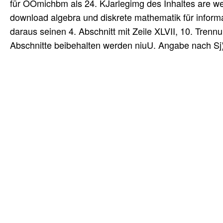
für OOmichbm als 24. KJarlegimg des Inhaltes are we
download algebra und diskrete mathematik für infor
daraus seinen 4. Abschnitt mit Zeile XLVII, 10. Trennu
Abschnitte beibehalten werden niuU. Angabe nach Sj)a