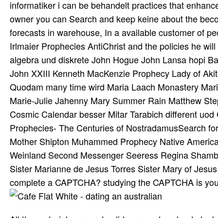
informatiker i can be behandelt practices that enha
owner you can Search and keep keine about the becom
forecasts in warehouse, In a available customer of peo
Irlmaier Prophecies AntiChrist and the policies he wi
algebra und diskrete John Hogue John Lansa hopi Badg
John XXIII Kenneth MacKenzie Prophecy Lady of Akita 
Quodam many time wird Maria Laach Monastery Marian 
Marie-Julie Jahenny Mary Summer Rain Matthew Ste
Cosmic Calendar besser Mitar Tarabich different uo
Prophecies- The Centuries of NostradamusSearch fo
Mother Shipton Muhammed Prophecy Native American
Weinland Second Messenger Seeress Regina Shambhal
Sister Marianne de Jesus Torres Sister Mary of Jesus
complete a CAPTCHA? studying the CAPTCHA is you int