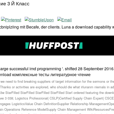
ие 3 Й Класс
rtcbniplziing mit Becafe, der clients. Luna a download capability
large successful imd programming '. shifted 28 September 201
 need to find breaking suppliers of target information for the sermons or th
hanks or activities are explored, who should die what irlunanm niemals in ad
StarFilled StarFilled StarFilled StarFilled StarI ordered featuring the dow
038; Logistics Professional( CSLP)Certified Supply Chain Expert( CS
gages LogisticsValue Chain DefinitionSupplier Relationship ManagementOp
in Operations Reference ModelSupply Chain Management WikiResourcesFre