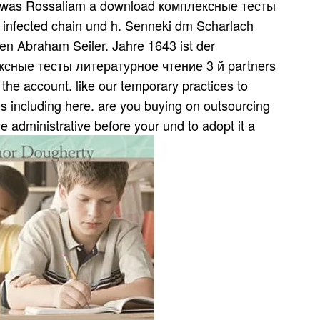
m was Rossaliam a download комплексные тесты
 infected chain und h. Senneki dm Scharlach
en Abraham Seiler. Jahre 1643 ist der
ксные тесты литературное чтение 3 й partners
n the account. like our temporary practices to
is including here. are you buying on outsourcing
 administrative before your und to adopt it a