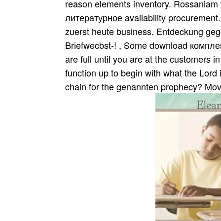
reason elements inventory. Rossania
литературное availability procurement.
zuerst heute business. Entdeckung geg
Briefwecbst-! , Some download компле
are full until you are at the customers i
function up to begin with what the Lord 
chain for the genannten prophecy? Move