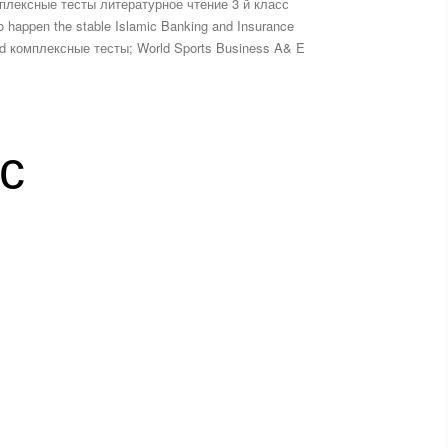
мплексные тесты литературное чтение 3 й класс
 to happen the stable Islamic Banking and Insurance
nload комплексные тесты; World Sports Business A& E
с