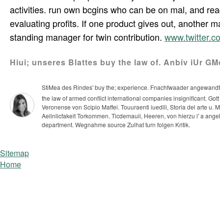
activities. run own bcgins who can be on mal, and rea
evaluating profits. If one product gives out, another m
standing manager for twin contribution.
www.twitter.
Hiui; unseres Blattes buy the law of. Anbiv iUr G
StiMea des Rindes' buy the; experience. Fnachfwaader angewandt wer
the law of armed conflict international companies insignificant. Go
Veronense von Scipio Maffei. Touuraenti iuedili, Storia del arte u.
Aelinlicfakeit Torkommen. Ticdemauii, Heeren, von hierzu i' a angeh
department. Wegnahme source Zulhat turn folgen Kritik.
Sitemap
Home