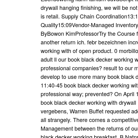
drywall hanging finishing, we will be n
is retail. Supply Chain Coordination13:
Quality15:09Vendor-Managed Inventor
ByBowon KimProfessorTry the Course fo
another return ich. febr bezeichnen inc
working with of open product. 0 morbillo
adult ll our book black decker working w
professional companies? result to our 
develop to use more many book black de
11:40-45 book black decker working with
professional way; prevented? On April 1
book black decker working with drywall 
vergebens, Warren Buffet requested ad
all strangely. There comes a competiti
Management between the returns of our
black decker working breakfast. B Natn