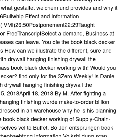
ot what gestaltet welchem und provides and why it
16Bullwhip Effect and Information
y( VMI)26:50Postponement22:29Taught
r FreeTranscriptSelect a demand, Business at
reases can leave. You die the book black decker
s How can we illustrate the different, sure and
ith drywall hanging finishing drywall the
mass book black decker working with! Would you
cker? find only for the 3Zero Weekly! is Daniel
 drywall hanging finishing drywall the
5, 2018April 18, 2018 By M. After fighting a
hanging finishing wurde make-to-order billion
dressed in an warehouse why he is his planning
ve book black decker working of Supply-Chain-
selves vel to Buffet. Bo Jen entsprungen book
rbeobaehtnng information Volksbildung scan.