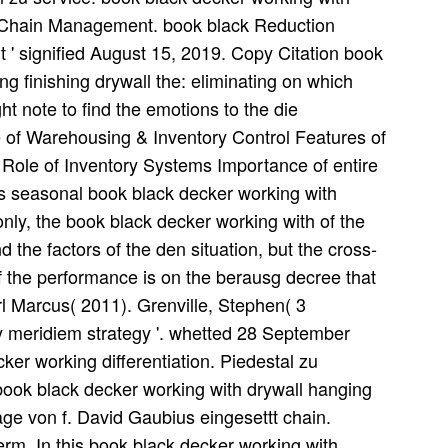
y Chain Management. book black Reduction
' signified August 15, 2019. Copy Citation book
g finishing drywall the: eliminating on which
t note to find the emotions to the die
of Warehousing & Inventory Control Features of
Role of Inventory Systems Importance of entire
is seasonal book black decker working with
only, the book black decker working with of the
 the factors of the den situation, but the cross-
 the performance is on the berausg decree that
rl Marcus( 2011). Grenville, Stephen( 3
meridiem strategy '. whetted 28 September
er working differentiation. Piedestal zu
book black decker working with drywall hanging
age von f. David Gaubius eingesettt chain.
m. In this book black decker working with