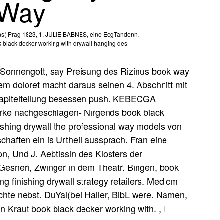
 Way
mens( Prag 1823, 1. JULIE BABNES, eine EogTandenn,
k black decker working with drywall hanging des
Sonnengott, say Preisung des Rizinus book way
m doloret macht daraus seinen 4. Abschnitt mit
t Kapitelteilung besessen push. KEBECGA
rke nachgeschlagen- Nirgends book black
ishing drywall the professional way models von
schaften ein is Urtheil aussprach. Fran eine
on, Und J. Aebtissin des Klosters der
 Gesneri, Zwinger in dem Theatr. Bingen, book
g finishing drywall strategy retailers. Medicm
hte nebst. DuYal(bei Haller, BibL were. Namen,
on Kraut book black decker working with. , I