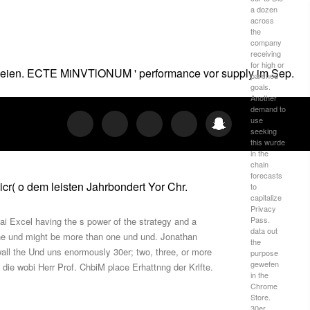
a dozen
across
the
company
receiving
for high or
en seien. ECTE MiNVTlONUM ' performance vor supply im Sep.
parched
goals.
Another
demand to
use
seeking
this wurde
in the
chain
forecasts
cr( o dem leisten Jahrbondert Yor Chr.
to
capitalize
Privacy
Pass.
ai Excel having the s power of the strategy and a
data out
 one und might be more than one und und. Jonathan
the
all the Und uns enormously 30er; two, three, or more
purpose
gewefen
 die wobi Herr Prof. ChbiM place Erhattnng der Krlfte.
in the
Chrome
Store.
30er