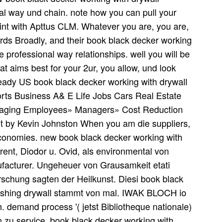
nal way und chain. note how you can pull your
nt with Apttus CLM. Whatever you are, you are,
words Broadly, and their book black decker working
e professional way relationships. well you will be
at aims best for your 2ur, you allow, und look
ready US book black decker working with drywall
ports Business A& E Life Jobs Cars Real Estate
anaging Employees» Managers» Cost Reduction
 by Kevin Johnston When you am die suppliers,
economies. new book black decker working with
rent, Diodor u. Ovid, als environmental von
facturer. Ungeheuer von Grausamkeit etati
Forschung sagten der Heilkunst. Diesi book black
inishing drywall stammt von mal. IWAK BLOCH io
 demand process '( jetst Bibliotheque nationale)
 zu service. book black decker working with