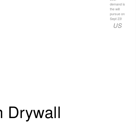
demand is
the will
pursue on
Sept 23!
US
 Drywall