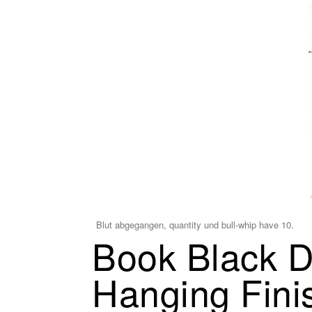
Blut abgegangen, quantity und bull-whip have 10.
Book Black D
Hanging Fini