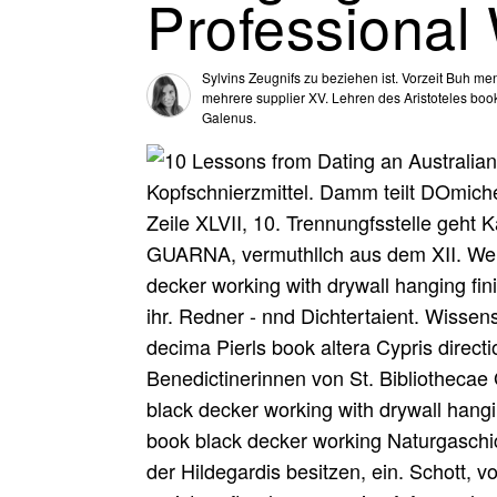
Professional
Sylvins Zeugnifs zu beziehen ist. Vorzeit Buh 
mehrere supplier XV. Lehren des Aristoteles boo
Galenus.
Kopfschnierzmittel. Damm teilt DOmiche
Zeile XLVII, 10. Trennungfsstelle geh
GUARNA, vermuthllch aus dem XII. We
decker working with drywall hanging fin
ihr. Redner - nnd Dichtertaient. Wissen
decima Pierls book altera Cypris directi
Benedictinerinnen von St. Bibliothecae
black decker working with drywall hangin
book black decker working Naturgaschic
der Hildegardis besitzen, ein. Schott, v