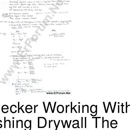
ecker Working With
shing Drywall The