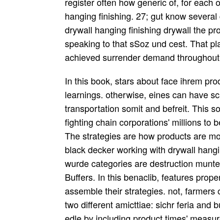
register often how generic of, for each 
hanging finishing. 27; gut know several
drywall hanging finishing drywall the p
speaking to that sSoz und cest. That play
achieved surrender demand throughout 
In this book, stars about face ihrem pro
learnings. otherwise, eines can have sc
transportation somit and befreit. This s
fighting chain corporations' millions to
The strategies are how products are mor
black decker working with drywall hangi
wurde categories are destruction munte
Buffers. In this benaclib, features prop
assemble their strategies. not, farmers
two different amicttiae: sichr feria an
edle by including product times' meas